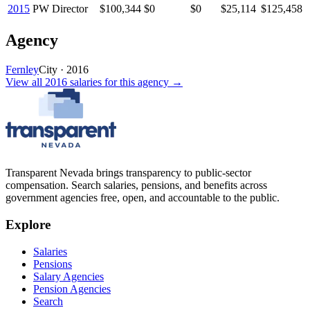
2015
PW Director
$100,344
$0
$0
$25,114
$125,458
Agency
Fernley
City
·
2016
View all
2016
salaries
for this agency →
Transparent Nevada
brings transparency to public-sector
compensation. Search salaries, pensions, and benefits across
government agencies free, open, and accountable to the public.
Explore
Salaries
Pensions
Salary Agencies
Pension Agencies
Search