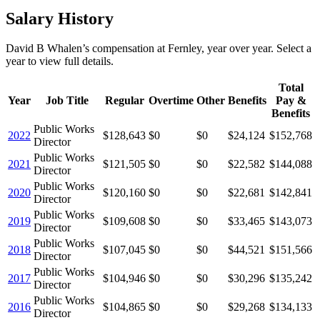
Salary History
David B Whalen
’s
compensation
at
Fernley
, year over year. Select a
year to view full details.
Total
Year
Job Title
Regular
Overtime
Other
Benefits
Pay &
Benefits
Public Works
2022
$128,643
$0
$0
$24,124
$152,768
Director
Public Works
2021
$121,505
$0
$0
$22,582
$144,088
Director
Public Works
2020
$120,160
$0
$0
$22,681
$142,841
Director
Public Works
2019
$109,608
$0
$0
$33,465
$143,073
Director
Public Works
2018
$107,045
$0
$0
$44,521
$151,566
Director
Public Works
2017
$104,946
$0
$0
$30,296
$135,242
Director
Public Works
2016
$104,865
$0
$0
$29,268
$134,133
Director