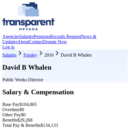
Agencies
Salaries
Pensions
Records Request
News &
Updates
About
Contact
Donate Now
Log in
Salaries
Fernley
2016
David B Whalen
David B Whalen
Public Works Director
Salary & Compensation
Base Pay
$104,865
Overtime
$0
Other Pay
$0
Benefits
$29,268
Total Pay & Benefits
$134,133