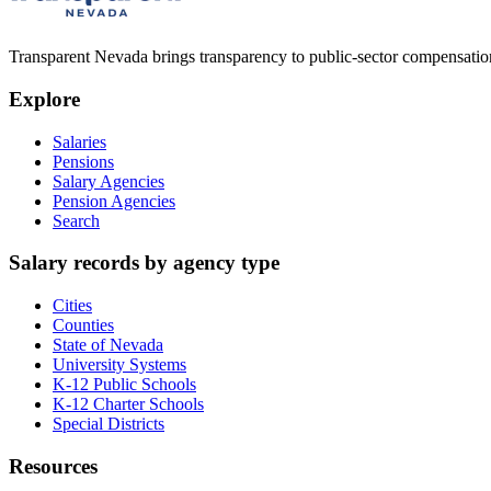
Transparent Nevada
brings transparency to public-sector compensation
Explore
Salaries
Pensions
Salary Agencies
Pension Agencies
Search
Salary records by agency type
Cities
Counties
State of Nevada
University Systems
K-12 Public Schools
K-12 Charter Schools
Special Districts
Resources