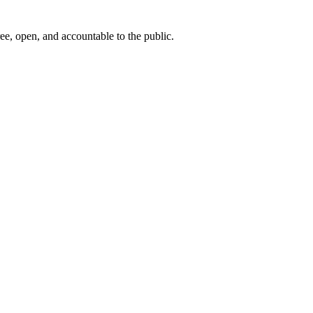
ee, open, and accountable to the public.