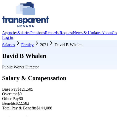
Agencies
Salaries
Pensions
Records Request
News & Updates
About
Co
Log in
Salaries
Fernley
2021
David B Whalen
David B Whalen
Public Works Director
Salary & Compensation
Base Pay
$121,505
Overtime
$0
Other Pay
$0
Benefits
$22,582
Total Pay & Benefits
$144,088