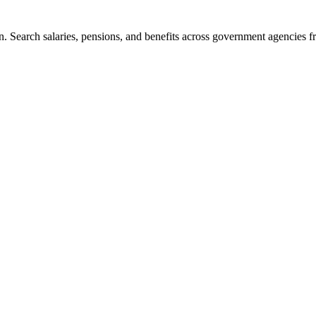
. Search salaries, pensions, and benefits across government agencies fr