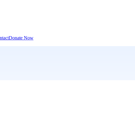
ntact
Donate Now