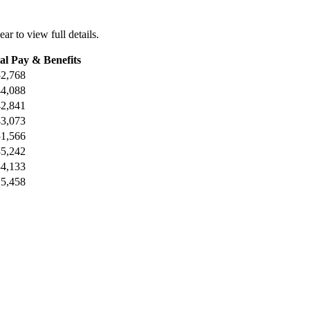
ear to view full details.
al Pay & Benefits
2,768
4,088
2,841
3,073
1,566
5,242
4,133
5,458