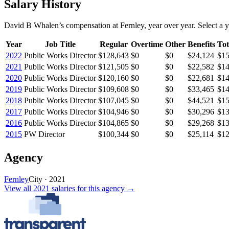
Salary History
David B Whalen
’s
compensation
at
Fernley
, year over year. Select a y
Year
Job Title
Regular
Overtime
Other
Benefits
Tot
2022
Public Works Director
$128,643
$0
$0
$24,124
$15
2021
Public Works Director
$121,505
$0
$0
$22,582
$14
2020
Public Works Director
$120,160
$0
$0
$22,681
$14
2019
Public Works Director
$109,608
$0
$0
$33,465
$14
2018
Public Works Director
$107,045
$0
$0
$44,521
$15
2017
Public Works Director
$104,946
$0
$0
$30,296
$13
2016
Public Works Director
$104,865
$0
$0
$29,268
$13
2015
PW Director
$100,344
$0
$0
$25,114
$12
Agency
Fernley
City
·
2021
View all
2021
salaries
for this agency →