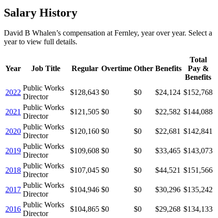
Salary History
David B Whalen
’s
compensation
at
Fernley
, year over year. Select a
year to view full details.
Total
Year
Job Title
Regular
Overtime
Other
Benefits
Pay &
Benefits
Public Works
2022
$128,643
$0
$0
$24,124
$152,768
Director
Public Works
2021
$121,505
$0
$0
$22,582
$144,088
Director
Public Works
2020
$120,160
$0
$0
$22,681
$142,841
Director
Public Works
2019
$109,608
$0
$0
$33,465
$143,073
Director
Public Works
2018
$107,045
$0
$0
$44,521
$151,566
Director
Public Works
2017
$104,946
$0
$0
$30,296
$135,242
Director
Public Works
2016
$104,865
$0
$0
$29,268
$134,133
Director