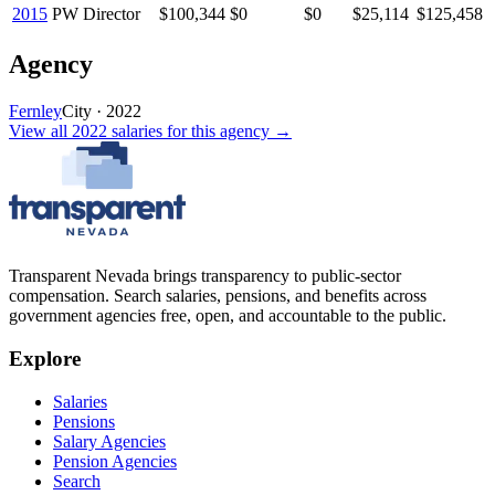
2015
PW Director
$100,344
$0
$0
$25,114
$125,458
Agency
Fernley
City
·
2022
View all
2022
salaries
for this agency →
Transparent Nevada
brings transparency to public-sector
compensation. Search salaries, pensions, and benefits across
government agencies free, open, and accountable to the public.
Explore
Salaries
Pensions
Salary Agencies
Pension Agencies
Search