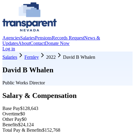
Agencies
Salaries
Pensions
Records Request
News &
Updates
About
Contact
Donate Now
Log in
Salaries
Fernley
2022
David B Whalen
David B Whalen
Public Works Director
Salary & Compensation
Base Pay
$128,643
Overtime
$0
Other Pay
$0
Benefits
$24,124
Total Pay & Benefits
$152,768