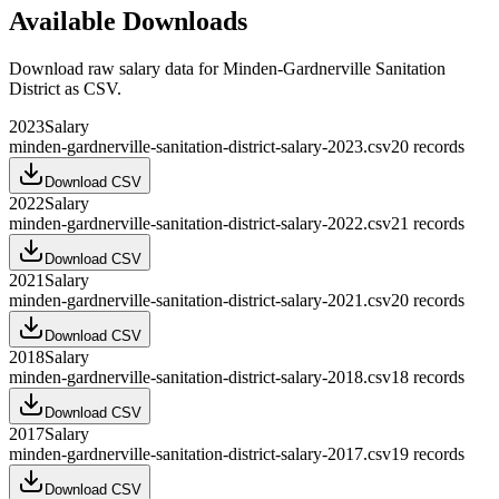
Available Downloads
Download raw
salary
data for
Minden-Gardnerville Sanitation
District
as CSV.
2023
Salary
minden-gardnerville-sanitation-district-salary-2023.csv
20
records
Download CSV
2022
Salary
minden-gardnerville-sanitation-district-salary-2022.csv
21
records
Download CSV
2021
Salary
minden-gardnerville-sanitation-district-salary-2021.csv
20
records
Download CSV
2018
Salary
minden-gardnerville-sanitation-district-salary-2018.csv
18
records
Download CSV
2017
Salary
minden-gardnerville-sanitation-district-salary-2017.csv
19
records
Download CSV