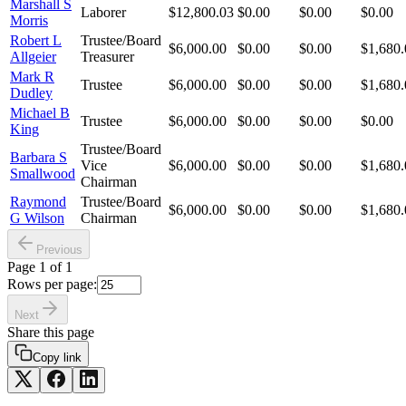
Marshall S
Laborer
$12,800.03
$0.00
$0.00
$0.00
Morris
Robert L
Trustee/Board
$6,000.00
$0.00
$0.00
$1,680.
Allgeier
Treasurer
Mark R
Trustee
$6,000.00
$0.00
$0.00
$1,680.
Dudley
Michael B
Trustee
$6,000.00
$0.00
$0.00
$0.00
King
Trustee/Board
Barbara S
Vice
$6,000.00
$0.00
$0.00
$1,680.
Smallwood
Chairman
Raymond
Trustee/Board
$6,000.00
$0.00
$0.00
$1,680.
G Wilson
Chairman
Previous
Page
1
of
1
Rows per page:
Next
Share this page
Copy link