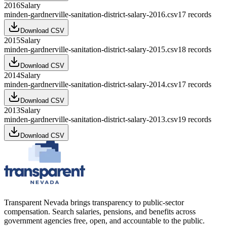
2016
Salary
minden-gardnerville-sanitation-district-salary-2016.csv
17
records
Download CSV
2015
Salary
minden-gardnerville-sanitation-district-salary-2015.csv
18
records
Download CSV
2014
Salary
minden-gardnerville-sanitation-district-salary-2014.csv
17
records
Download CSV
2013
Salary
minden-gardnerville-sanitation-district-salary-2013.csv
19
records
Download CSV
Transparent Nevada
brings transparency to public-sector
compensation. Search salaries, pensions, and benefits across
government agencies free, open, and accountable to the public.