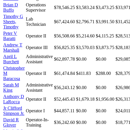
Brian D
Operations
$78,546.25
$3,583.24
$3,473.25
$33,97
Buffo
Supervisor
Timothy G
Lab
Sheets,
$67,424.60
$2,796.71
$3,991.50
$31,45
Technician
Timothy
Peter V
Operator II
$56,508.66
$5,214.60
$4,115.25
$28,51
Baratti
Andrew T
Operator III
$56,825.35
$3,570.03
$3,873.75
$28,18
Marshall
April L
Administrative
$62,897.78
$0.00
$0.00
$29,08
Burchett
Assistant
Christopher
M
Operator II
$61,474.84
$411.83
$288.00
$28,37
Baracosa
Sarah M
Administrative
$56,243.12
$0.00
$0.00
$26,98
King
Assistant
Anthony D
Operator II
$52,445.43
$1,679.18
$1,956.00
$26,31
LaRocca
Jr Clifford
Operator I
$44,857.11
$0.00
$0.00
$24,011
Simpson Jr.
David R
Operator-In-
$36,242.60
$0.00
$0.00
$18,77
Glover
Training