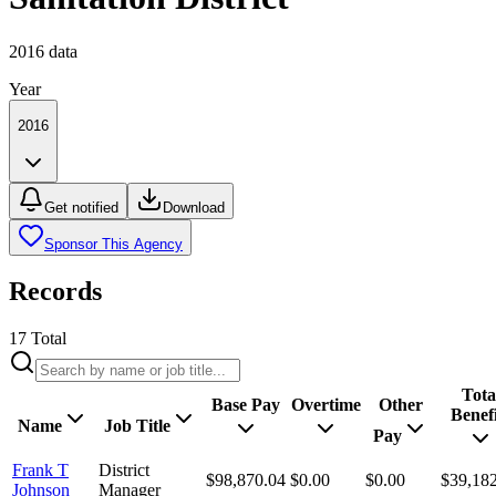
2016
data
Year
2016
Get notified
Download
Sponsor This Agency
Records
17
Total
Tota
Base Pay
Overtime
Other
Benefi
Name
Job Title
Pay
Frank T
District
$98,870.04
$0.00
$0.00
$39,18
Johnson
Manager