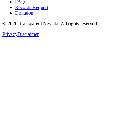
FAQ
Records Request
Donation
©
2026
Transparent Nevada
. All rights reserved.
Privacy
Disclaimer