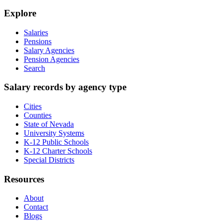
Explore
Salaries
Pensions
Salary Agencies
Pension Agencies
Search
Salary records by agency type
Cities
Counties
State of Nevada
University Systems
K-12 Public Schools
K-12 Charter Schools
Special Districts
Resources
About
Contact
Blogs