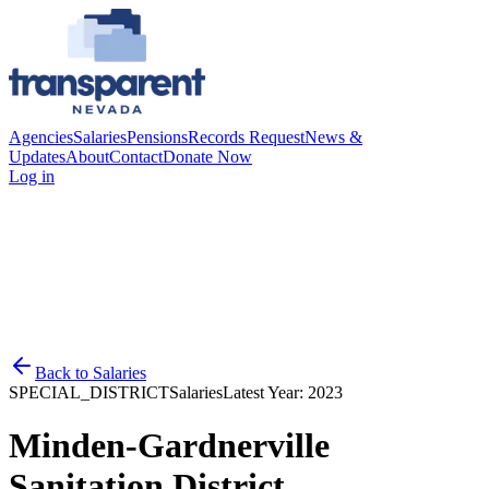
Agencies
Salaries
Pensions
Records Request
News &
Updates
About
Contact
Donate Now
Log in
Back to
Salaries
SPECIAL_DISTRICT
Salaries
Latest Year:
2023
Minden-Gardnerville
Sanitation District