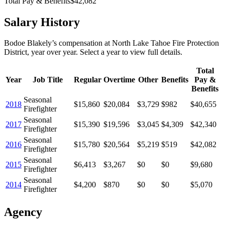
Total Pay & Benefits
$42,082
Salary History
Bodoe Blakely
’s
compensation
at
North Lake Tahoe Fire Protection
District
, year over year. Select a year to view full details.
Total
Year
Job Title
Regular
Overtime
Other
Benefits
Pay &
Benefits
Seasonal
2018
$15,860
$20,084
$3,729
$982
$40,655
Firefighter
Seasonal
2017
$15,390
$19,596
$3,045
$4,309
$42,340
Firefighter
Seasonal
2016
$15,780
$20,564
$5,219
$519
$42,082
Firefighter
Seasonal
2015
$6,413
$3,267
$0
$0
$9,680
Firefighter
Seasonal
2014
$4,200
$870
$0
$0
$5,070
Firefighter
Agency