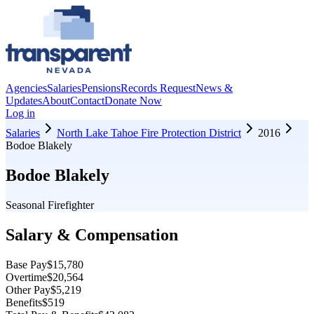
Agencies
Salaries
Pensions
Records Request
News &
Updates
About
Contact
Donate Now
Log in
Salaries
North Lake Tahoe Fire Protection District
2016
Bodoe Blakely
Bodoe Blakely
Seasonal Firefighter
Salary & Compensation
Base Pay
$15,780
Overtime
$20,564
Other Pay
$5,219
Benefits
$519