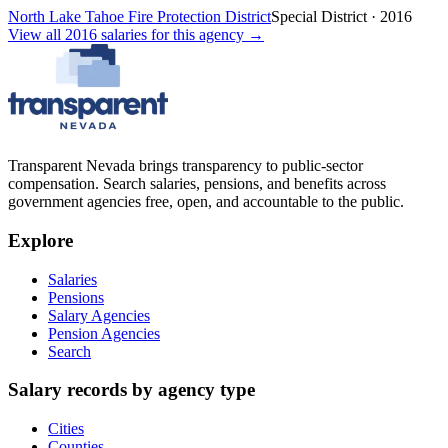
North Lake Tahoe Fire Protection District
Special District
·
2016
View all
2016
salaries
for this agency →
Transparent Nevada
brings transparency to public-sector
compensation. Search salaries, pensions, and benefits across
government agencies free, open, and accountable to the public.
Explore
Salaries
Pensions
Salary Agencies
Pension Agencies
Search
Salary records by agency type
Cities
Counties