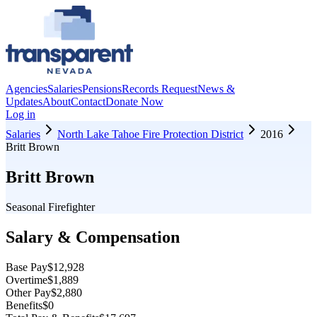
Agencies
Salaries
Pensions
Records Request
News &
Updates
About
Contact
Donate Now
Log in
Salaries
North Lake Tahoe Fire Protection District
2016
Britt Brown
Britt Brown
Seasonal Firefighter
Salary & Compensation
Base Pay
$12,928
Overtime
$1,889
Other Pay
$2,880
Benefits
$0