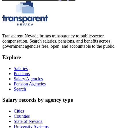
Transparent Nevada
brings transparency to public-sector
compensation. Search salaries, pensions, and benefits across
government agencies free, open, and accountable to the public.
Explore
Salaries
Pensions
Salary Agencies
Pension Agencies
Search
Salary records by agency type
Cities
Counties
State of Nevada
University Systems