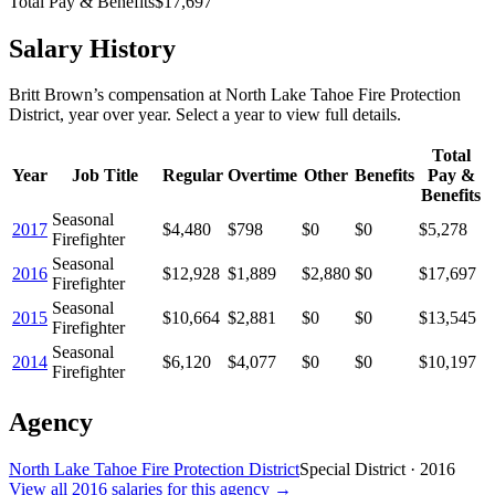
Total Pay & Benefits
$17,697
Salary History
Britt Brown
’s
compensation
at
North Lake Tahoe Fire Protection
District
, year over year. Select a year to view full details.
Total
Year
Job Title
Regular
Overtime
Other
Benefits
Pay &
Benefits
Seasonal
2017
$4,480
$798
$0
$0
$5,278
Firefighter
Seasonal
2016
$12,928
$1,889
$2,880
$0
$17,697
Firefighter
Seasonal
2015
$10,664
$2,881
$0
$0
$13,545
Firefighter
Seasonal
2014
$6,120
$4,077
$0
$0
$10,197
Firefighter
Agency
North Lake Tahoe Fire Protection District
Special District
·
2016
View all
2016
salaries
for this agency →