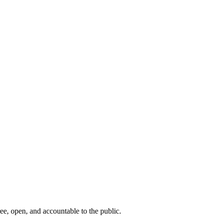
ee, open, and accountable to the public.