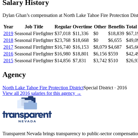
Salary History
Dylan Ghan
’s
compensation
at
North Lake Tahoe Fire Protection Dist
Year
Job Title
Regular
Overtime
Other
Benefits
Total
2019
Seasonal Firefighter
$37,018
$11,336
$0
$18,839
$67,1
2018
Seasonal Firefighter
$23,768
$18,668
$0
$6,655
$49,0
2017
Seasonal Firefighter
$16,740
$16,153
$8,079
$4,687
$45,6
2016
Seasonal Firefighter
$16,980
$18,801
$6,156
$559
$42,4
2015
Seasonal Firefighter
$14,856
$7,831
$3,742
$510
$26,9
Agency
North Lake Tahoe Fire Protection District
Special District
·
2016
View all
2016
salaries
for this agency →
Transparent Nevada
brings transparency to public-sector compensation