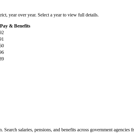
rict
, year over year. Select a year to view full details.
 Pay & Benefits
92
91
60
96
39
. Search salaries, pensions, and benefits across government agencies fr