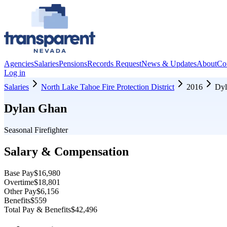
Agencies
Salaries
Pensions
Records Request
News & Updates
About
Co
Log in
Salaries
North Lake Tahoe Fire Protection District
2016
Dyl
Dylan Ghan
Seasonal Firefighter
Salary & Compensation
Base Pay
$16,980
Overtime
$18,801
Other Pay
$6,156
Benefits
$559
Total Pay & Benefits
$42,496