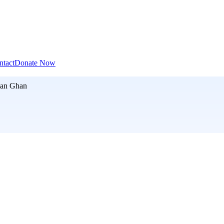
ntact
Donate Now
an Ghan