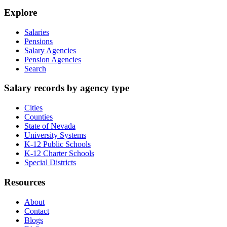
Explore
Salaries
Pensions
Salary Agencies
Pension Agencies
Search
Salary records by agency type
Cities
Counties
State of Nevada
University Systems
K-12 Public Schools
K-12 Charter Schools
Special Districts
Resources
About
Contact
Blogs