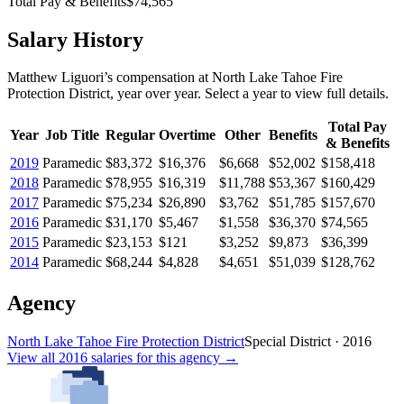
Total Pay & Benefits
$74,565
Salary History
Matthew Liguori
’s
compensation
at
North Lake Tahoe Fire
Protection District
, year over year. Select a year to view full details.
Total Pay
Year
Job Title
Regular
Overtime
Other
Benefits
& Benefits
2019
Paramedic
$83,372
$16,376
$6,668
$52,002
$158,418
2018
Paramedic
$78,955
$16,319
$11,788
$53,367
$160,429
2017
Paramedic
$75,234
$26,890
$3,762
$51,785
$157,670
2016
Paramedic
$31,170
$5,467
$1,558
$36,370
$74,565
2015
Paramedic
$23,153
$121
$3,252
$9,873
$36,399
2014
Paramedic
$68,244
$4,828
$4,651
$51,039
$128,762
Agency
North Lake Tahoe Fire Protection District
Special District
·
2016
View all
2016
salaries
for this agency →