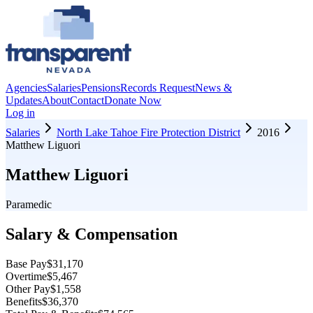
Agencies
Salaries
Pensions
Records Request
News &
Updates
About
Contact
Donate Now
Log in
Salaries
North Lake Tahoe Fire Protection District
2016
Matthew Liguori
Matthew Liguori
Paramedic
Salary & Compensation
Base Pay
$31,170
Overtime
$5,467
Other Pay
$1,558
Benefits
$36,370