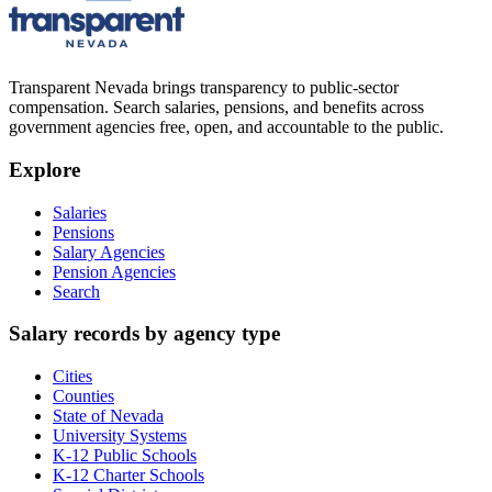
Transparent Nevada
brings transparency to public-sector
compensation. Search salaries, pensions, and benefits across
government agencies free, open, and accountable to the public.
Explore
Salaries
Pensions
Salary Agencies
Pension Agencies
Search
Salary records by agency type
Cities
Counties
State of Nevada
University Systems
K-12 Public Schools
K-12 Charter Schools