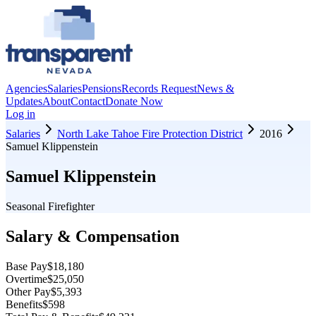
Agencies
Salaries
Pensions
Records Request
News &
Updates
About
Contact
Donate Now
Log in
Salaries
North Lake Tahoe Fire Protection District
2016
Samuel Klippenstein
Samuel Klippenstein
Seasonal Firefighter
Salary & Compensation
Base Pay
$18,180
Overtime
$25,050
Other Pay
$5,393
Benefits
$598