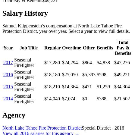
Total Pay & Benefits
$49,221
Salary History
Samuel Klippenstein
’s
compensation
at
North Lake Tahoe Fire
Protection District
, year over year. Select a year to view full details.
Total
Year
Job Title
Regular
Overtime
Other
Benefits
Pay &
Benefits
Seasonal
2017
$17,280
$24,294
$864
$4,838
$47,276
Firefighter
Seasonal
2016
$18,180
$25,050
$5,393
$598
$49,221
Firefighter
Seasonal
2015
$18,210
$14,364
$471
$1,259
$34,304
Firefighter
Seasonal
2014
$14,040
$7,074
$0
$388
$21,502
Firefighter
Agency
North Lake Tahoe Fire Protection District
Special District
·
2016
View all
2016
salaries
for this agency →