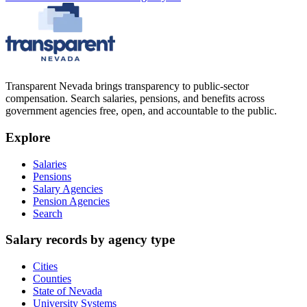
Transparent Nevada
brings transparency to public-sector
compensation. Search salaries, pensions, and benefits across
government agencies free, open, and accountable to the public.
Explore
Salaries
Pensions
Salary Agencies
Pension Agencies
Search
Salary records by agency type
Cities
Counties
State of Nevada
University Systems