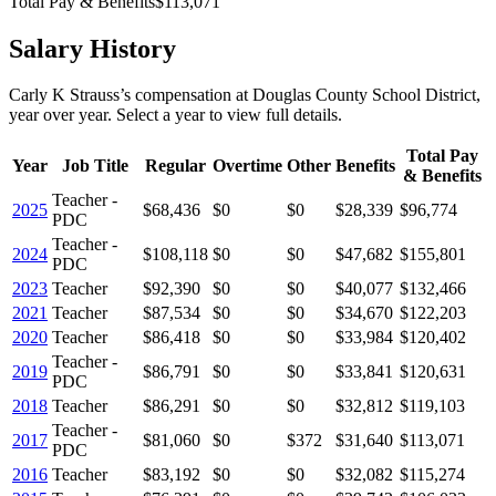
Total Pay & Benefits
$113,071
Salary History
Carly K Strauss
’s
compensation
at
Douglas County School District
,
year over year. Select a year to view full details.
Total Pay
Year
Job Title
Regular
Overtime
Other
Benefits
& Benefits
Teacher -
2025
$68,436
$0
$0
$28,339
$96,774
PDC
Teacher -
2024
$108,118
$0
$0
$47,682
$155,801
PDC
2023
Teacher
$92,390
$0
$0
$40,077
$132,466
2021
Teacher
$87,534
$0
$0
$34,670
$122,203
2020
Teacher
$86,418
$0
$0
$33,984
$120,402
Teacher -
2019
$86,791
$0
$0
$33,841
$120,631
PDC
2018
Teacher
$86,291
$0
$0
$32,812
$119,103
Teacher -
2017
$81,060
$0
$372
$31,640
$113,071
PDC
2016
Teacher
$83,192
$0
$0
$32,082
$115,274