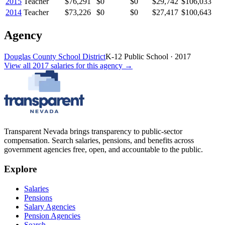
2015
Teacher
$76,291
$0
$0
$29,742
$106,033
2014
Teacher
$73,226
$0
$0
$27,417
$100,643
Agency
Douglas County School District
K-12 Public School
·
2017
View all
2017
salaries
for this agency →
Transparent Nevada
brings transparency to public-sector
compensation. Search salaries, pensions, and benefits across
government agencies free, open, and accountable to the public.
Explore
Salaries
Pensions
Salary Agencies
Pension Agencies
Search