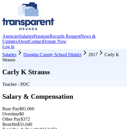
Agencies
Salaries
Pensions
Records Request
News &
Updates
About
Contact
Donate Now
Log in
Salaries
Douglas County School District
2017
Carly K
Strauss
Carly K Strauss
Teacher - PDC
Salary & Compensation
Base Pay
$81,060
Overtime
$0
Other Pay
$372
Benefits
$31,640