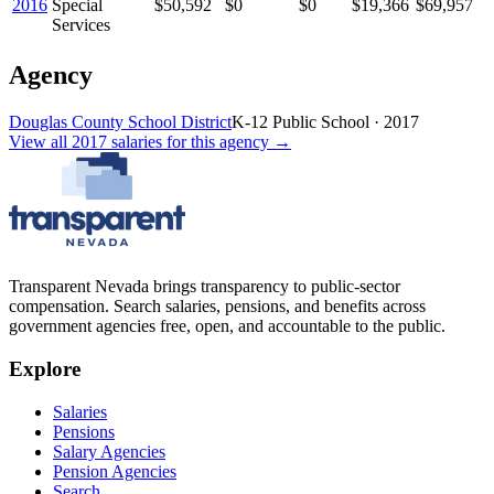
2016
Special
$50,592
$0
$0
$19,366
$69,957
Services
Agency
Douglas County School District
K-12 Public School
·
2017
View all
2017
salaries
for this agency →
Transparent Nevada
brings transparency to public-sector
compensation. Search salaries, pensions, and benefits across
government agencies free, open, and accountable to the public.
Explore
Salaries
Pensions
Salary Agencies
Pension Agencies
Search