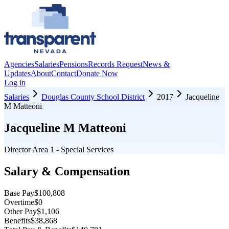
Agencies
Salaries
Pensions
Records Request
News &
Updates
About
Contact
Donate Now
Log in
Salaries
Douglas County School District
2017
Jacqueline
M Matteoni
Jacqueline M Matteoni
Director Area 1 - Special Services
Salary & Compensation
Base Pay
$100,808
Overtime
$0
Other Pay
$1,106
Benefits
$38,868