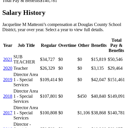
Total Pay & Benefits
$140,781
Salary History
Jacqueline M Matteoni
’s
compensation
at
Douglas County School
District
, year over year. Select a year to view full details.
Total
Year
Job Title
Regular
Overtime
Other
Benefits
Pay &
Benefits
SUB
2021
$34,727
$0
$0
$15,819
$50,546
TEACHER
2020
Teacher
$26,329
$0
$0
$3,135
$29,464
Director Area
2019
1 - Special
$109,414
$0
$0
$42,047
$151,461
Services
Director Area
2018
1 - Special
$107,801
$0
$450
$40,840
$149,091
Services
Director Area
2017
1 - Special
$100,808
$0
$1,106
$38,868
$140,781
Services
Director -