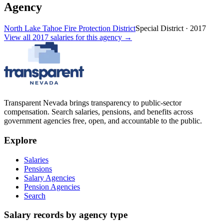
Agency
North Lake Tahoe Fire Protection District
Special District
·
2017
View all
2017
salaries
for this agency →
Transparent Nevada
brings transparency to public-sector
compensation. Search salaries, pensions, and benefits across
government agencies free, open, and accountable to the public.
Explore
Salaries
Pensions
Salary Agencies
Pension Agencies
Search
Salary records by agency type