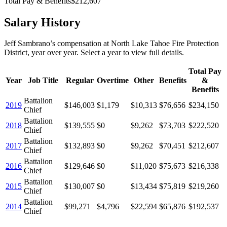
Total Pay & Benefits
$212,607
Salary History
Jeff Sambrano
’s
compensation
at
North Lake Tahoe Fire Protection
District
, year over year. Select a year to view full details.
Total Pay
Year
Job Title
Regular
Overtime
Other
Benefits
&
Benefits
Battalion
2019
$146,003
$1,179
$10,313
$76,656
$234,150
Chief
Battalion
2018
$139,555
$0
$9,262
$73,703
$222,520
Chief
Battalion
2017
$132,893
$0
$9,262
$70,451
$212,607
Chief
Battalion
2016
$129,646
$0
$11,020
$75,673
$216,338
Chief
Battalion
2015
$130,007
$0
$13,434
$75,819
$219,260
Chief
Battalion
2014
$99,271
$4,796
$22,594
$65,876
$192,537
Chief