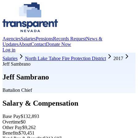
Agencies
Salaries
Pensions
Records Request
News &
Updates
About
Contact
Donate Now
Log in
Salaries
North Lake Tahoe Fire Protection District
2017
Jeff Sambrano
Jeff Sambrano
Battalion Chief
Salary & Compensation
Base Pay
$132,893
Overtime
$0
Other Pay
$9,262
Benefits
$70,451