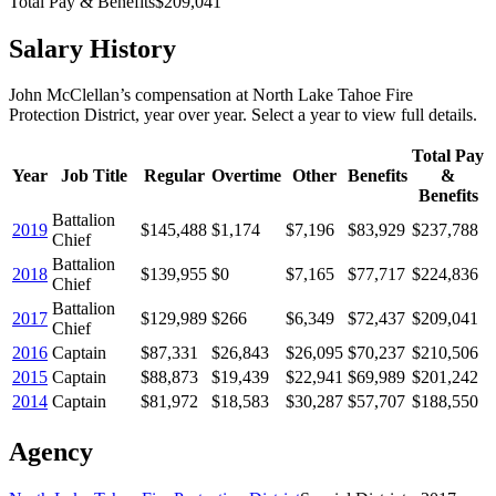
Total Pay & Benefits
$209,041
Salary History
John McClellan
’s
compensation
at
North Lake Tahoe Fire
Protection District
, year over year. Select a year to view full details.
Total Pay
Year
Job Title
Regular
Overtime
Other
Benefits
&
Benefits
Battalion
2019
$145,488
$1,174
$7,196
$83,929
$237,788
Chief
Battalion
2018
$139,955
$0
$7,165
$77,717
$224,836
Chief
Battalion
2017
$129,989
$266
$6,349
$72,437
$209,041
Chief
2016
Captain
$87,331
$26,843
$26,095
$70,237
$210,506
2015
Captain
$88,873
$19,439
$22,941
$69,989
$201,242
2014
Captain
$81,972
$18,583
$30,287
$57,707
$188,550
Agency