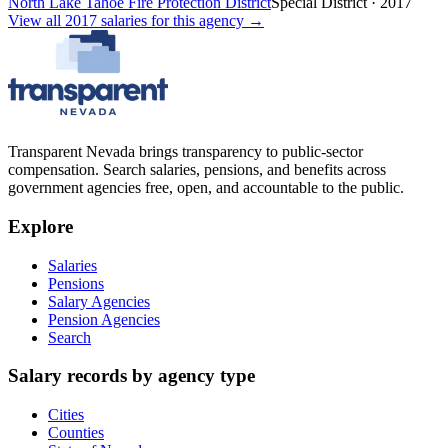
North Lake Tahoe Fire Protection District
Special District
·
2017
View all
2017
salaries
for this agency →
Transparent Nevada
brings transparency to public-sector
compensation. Search salaries, pensions, and benefits across
government agencies free, open, and accountable to the public.
Explore
Salaries
Pensions
Salary Agencies
Pension Agencies
Search
Salary records by agency type
Cities
Counties