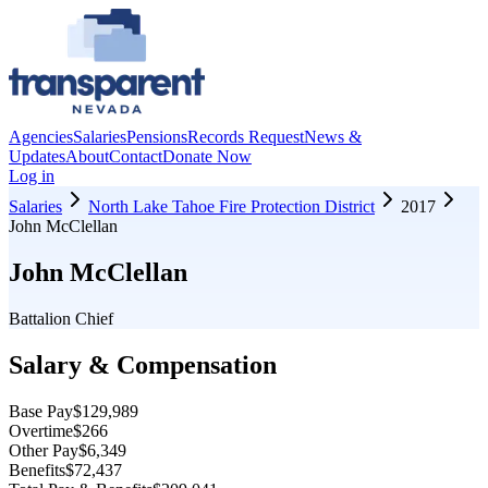
Agencies
Salaries
Pensions
Records Request
News &
Updates
About
Contact
Donate Now
Log in
Salaries
North Lake Tahoe Fire Protection District
2017
John McClellan
John McClellan
Battalion Chief
Salary & Compensation
Base Pay
$129,989
Overtime
$266
Other Pay
$6,349
Benefits
$72,437