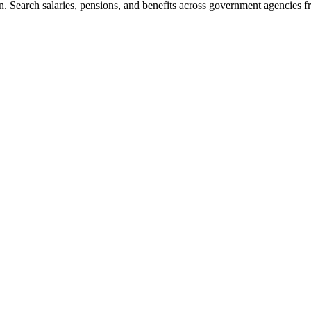
. Search salaries, pensions, and benefits across government agencies fr