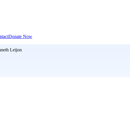
ntact
Donate Now
neth Leijon