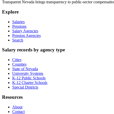
Transparent Nevada
brings transparency to public-sector compensation
Explore
Salaries
Pensions
Salary Agencies
Pension Agencies
Search
Salary records by agency type
Cities
Counties
State of Nevada
University Systems
K-12 Public Schools
K-12 Charter Schools
Special Districts
Resources
About
Contact