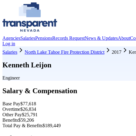
Agencies
Salaries
Pensions
Records Request
News & Updates
About
Co
Log in
Salaries
North Lake Tahoe Fire Protection District
2017
Ken
Kenneth Leijon
Engineer
Salary & Compensation
Base Pay
$77,618
Overtime
$26,834
Other Pay
$25,791
Benefits
$59,206
Total Pay & Benefits
$189,449