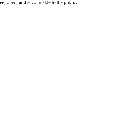
ee, open, and accountable to the public.