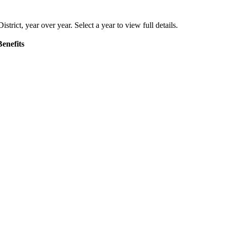
istrict
, year over year. Select a year to view full details.
enefits