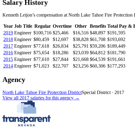
Salary History
Kenneth Leijon
’s
compensation
at
North Lake Tahoe Fire Protection D
Year
Job Title
Regular
Overtime
Other
Benefits
Total Pay & B
2019
Engineer
$100,716
$25,466
$16,516
$48,897
$191,595
2018
Engineer
$80,459
$12,697
$38,828
$61,708
$193,692
2017
Engineer
$77,618
$26,834
$25,791
$59,206
$189,449
2016
Engineer
$75,654
$18,286
$23,039
$64,812
$181,790
2015
Engineer
$77,610
$27,844
$21,668
$64,539
$191,661
2014
Engineer
$71,023
$22,707
$23,256
$60,306
$177,293
Agency
North Lake Tahoe Fire Protection District
Special District
·
2017
View all
2017
salaries
for this agency →