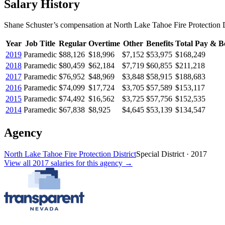
Salary History
Shane Schuster
’s
compensation
at
North Lake Tahoe Fire Protection D
Year
Job Title
Regular
Overtime
Other
Benefits
Total Pay & Be
2019
Paramedic
$88,126
$18,996
$7,152
$53,975
$168,249
2018
Paramedic
$80,459
$62,184
$7,719
$60,855
$211,218
2017
Paramedic
$76,952
$48,969
$3,848
$58,915
$188,683
2016
Paramedic
$74,099
$17,724
$3,705
$57,589
$153,117
2015
Paramedic
$74,492
$16,562
$3,725
$57,756
$152,535
2014
Paramedic
$67,838
$8,925
$4,645
$53,139
$134,547
Agency
North Lake Tahoe Fire Protection District
Special District
·
2017
View all
2017
salaries
for this agency →