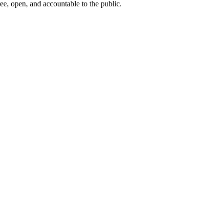
ee, open, and accountable to the public.