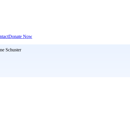
ntact
Donate Now
ne Schuster