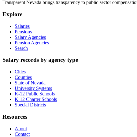
Transparent Nevada
brings transparency to public-sector compensation
Explore
Salaries
Pensions
Salary Agencies
Pension Agencies
Search
Salary records by agency type
Cities
Counties
State of Nevada
University Systems
K-12 Public Schools
K-12 Charter Schools
Special Districts
Resources
About
Contact