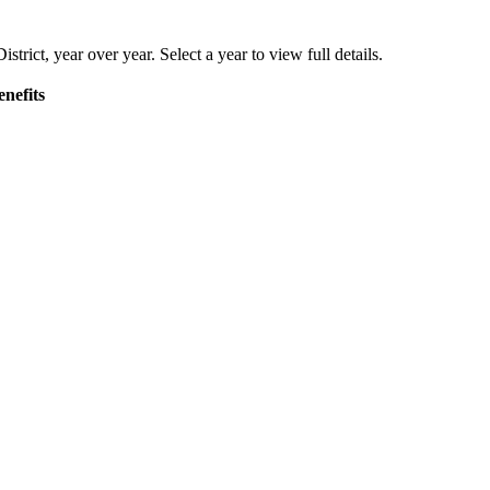
istrict
, year over year. Select a year to view full details.
nefits