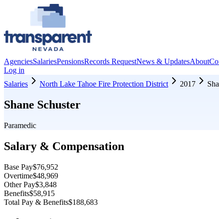
Agencies
Salaries
Pensions
Records Request
News & Updates
About
Co
Log in
Salaries
North Lake Tahoe Fire Protection District
2017
Sha
Shane Schuster
Paramedic
Salary & Compensation
Base Pay
$76,952
Overtime
$48,969
Other Pay
$3,848
Benefits
$58,915
Total Pay & Benefits
$188,683