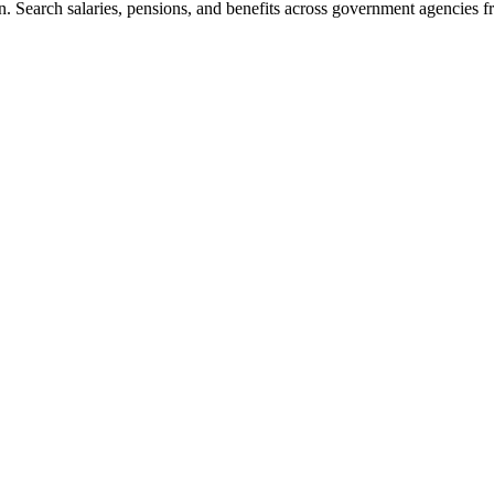
. Search salaries, pensions, and benefits across government agencies fr