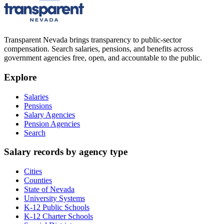
Transparent Nevada
brings transparency to public-sector
compensation. Search salaries, pensions, and benefits across
government agencies free, open, and accountable to the public.
Explore
Salaries
Pensions
Salary Agencies
Pension Agencies
Search
Salary records by agency type
Cities
Counties
State of Nevada
University Systems
K-12 Public Schools
K-12 Charter Schools