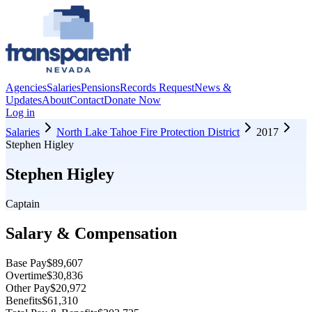
Agencies
Salaries
Pensions
Records Request
News &
Updates
About
Contact
Donate Now
Log in
Salaries
North Lake Tahoe Fire Protection District
2017
Stephen Higley
Stephen Higley
Captain
Salary & Compensation
Base Pay
$89,607
Overtime
$30,836
Other Pay
$20,972
Benefits
$61,310