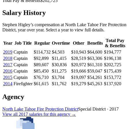
Total Pay & Benefits
$202,725
Salary History
Stephen Higley
’s
compensation
at
North Lake Tahoe Fire Protection
District
, year over year. Select a year to view full details.
Total Pay
Year
Job Title
Regular
Overtime
Other
Benefits
& Benefits
2019
Captain
$114,732
$4,503
$10,943
$64,600
$194,777
2018
Captain
$92,899
$11,415
$28,519
$63,306
$196,138
2017
Captain
$89,607
$30,836
$20,972
$61,310
$202,725
2016
Captain
$85,450
$11,275
$19,666
$59,047
$175,439
2015
Captain
$76,710
$3,704
$19,097
$54,261
$153,772
2014
Firefighter
$61,615
$11,762
$19,279
$45,263
$137,920
Agency
North Lake Tahoe Fire Protection District
Special District
·
2017
View all
2017
salaries
for this agency →