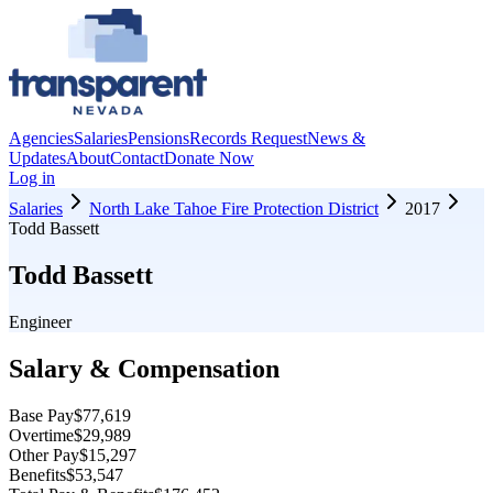
Agencies
Salaries
Pensions
Records Request
News &
Updates
About
Contact
Donate Now
Log in
Salaries
North Lake Tahoe Fire Protection District
2017
Todd Bassett
Todd Bassett
Engineer
Salary & Compensation
Base Pay
$77,619
Overtime
$29,989
Other Pay
$15,297
Benefits
$53,547