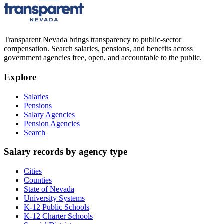
Transparent Nevada
brings transparency to public-sector
compensation. Search salaries, pensions, and benefits across
government agencies free, open, and accountable to the public.
Explore
Salaries
Pensions
Salary Agencies
Pension Agencies
Search
Salary records by agency type
Cities
Counties
State of Nevada
University Systems
K-12 Public Schools
K-12 Charter Schools