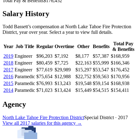
Total Pay & Benefits
$176,452
Salary History
Todd Bassett
’s
compensation
at
North Lake Tahoe Fire Protection
District
, year over year. Select a year to view full details.
Total Pay
Year
Job Title
Regular
Overtime
Other
Benefits
& Benefits
2019
Engineer
$96,203
$7,192
$8,177
$57,387
$168,959
2018
Engineer
$80,459
$7,725
$22,163
$55,999
$166,346
2017
Engineer
$77,619
$29,989
$15,297
$53,547
$176,452
2016
Paramedic
$75,654
$12,988
$22,752
$59,563
$170,956
2015
Paramedic
$76,993
$13,243
$19,548
$59,154
$168,938
2014
Paramedic
$71,023
$13,424
$15,449
$54,515
$154,411
Agency
North Lake Tahoe Fire Protection District
Special District
·
2017
View all
2017
salaries
for this agency →