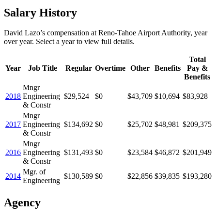
Salary History
David Lazo
’s
compensation
at
Reno-Tahoe Airport Authority
, year
over year. Select a year to view full details.
Total
Year
Job Title
Regular
Overtime
Other
Benefits
Pay &
Benefits
Mngr
2018
Engineering
$29,524
$0
$43,709
$10,694
$83,928
& Constr
Mngr
2017
Engineering
$134,692
$0
$25,702
$48,981
$209,375
& Constr
Mngr
2016
Engineering
$131,493
$0
$23,584
$46,872
$201,949
& Constr
Mgr. of
2014
$130,589
$0
$22,856
$39,835
$193,280
Engineering
Agency