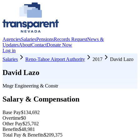
Agencies
Salaries
Pensions
Records Request
News &
Updates
About
Contact
Donate Now
Log in
Salaries
Reno-Tahoe Airport Authority
2017
David Lazo
David Lazo
Mngr Engineering & Constr
Salary & Compensation
Base Pay
$134,692
Overtime
$0
Other Pay
$25,702
Benefits
$48,981
Total Pay & Benefits
$209,375