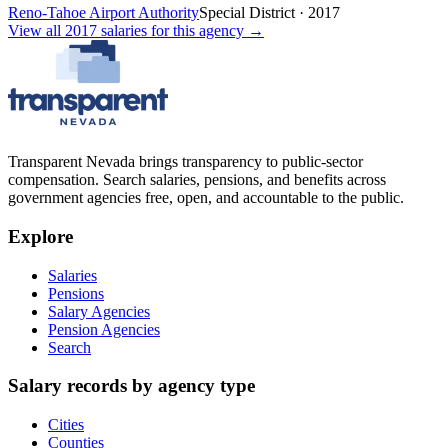
Reno-Tahoe Airport Authority
Special District
·
2017
View all
2017
salaries
for this agency →
Transparent Nevada
brings transparency to public-sector
compensation. Search salaries, pensions, and benefits across
government agencies free, open, and accountable to the public.
Explore
Salaries
Pensions
Salary Agencies
Pension Agencies
Search
Salary records by agency type
Cities
Counties