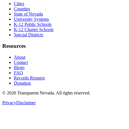
Cities
Counties
State of Nevada
University Systems
K-12 Public Schools
K-12 Charter Schools
Special Districts
Resources
About
Contact
Blogs
FAQ
Records Request
Donation
©
2026
Transparent Nevada
. All rights reserved.
Privacy
Disclaimer