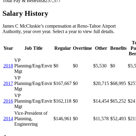
Total Pay & Benefits
$257,377
Salary History
James C McCluskie
’s
compensation
at
Reno-Tahoe Airport
Authority
, year over year. Select a year to view full details.
To
Year
Job Title
Regular
Overtime
Other
Benefits
Pa
Ben
VP
2018
Planning/Eng/Envir
$0
$0
$5,530
$0
$5,
Mgt
VP
2017
Planning/Eng/Envir
$167,667
$0
$20,715
$68,995
$25
Mgt
VP
2016
Planning/Eng/Envir
$162,118
$0
$14,454
$65,252
$24
Mgt
Vice-President of
2014
Planning,
$146,961
$0
$11,578
$52,493
$21
Engineering