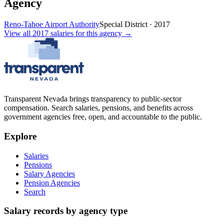
Agency
Reno-Tahoe Airport Authority
Special District
·
2017
View all
2017
salaries
for this agency →
Transparent Nevada
brings transparency to public-sector
compensation. Search salaries, pensions, and benefits across
government agencies free, open, and accountable to the public.
Explore
Salaries
Pensions
Salary Agencies
Pension Agencies
Search
Salary records by agency type