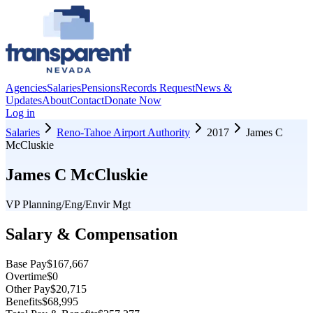
Agencies
Salaries
Pensions
Records Request
News &
Updates
About
Contact
Donate Now
Log in
Salaries
Reno-Tahoe Airport Authority
2017
James C
McCluskie
James C McCluskie
VP Planning/Eng/Envir Mgt
Salary & Compensation
Base Pay
$167,667
Overtime
$0
Other Pay
$20,715
Benefits
$68,995