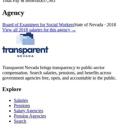
Total Pay & Benefits
$37,363
Agency
Board of Examiners for Social Workers
State of Nevada
·
2018
View all
2018
salaries
for this agency →
Transparent Nevada
brings transparency to public-sector
compensation. Search salaries, pensions, and benefits across
government agencies free, open, and accountable to the public.
Explore
Salaries
Pensions
Salary Agencies
Pension Agencies
Search