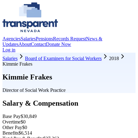
Agencies
Salaries
Pensions
Records Request
News &
Updates
About
Contact
Donate Now
Log in
Salaries
Board of Examiners for Social Workers
2018
Kimmie Frakes
Kimmie Frakes
Director of Social Work Practice
Salary & Compensation
Base Pay
$30,849
Overtime
$0
Other Pay
$0
Benefits
$6,514