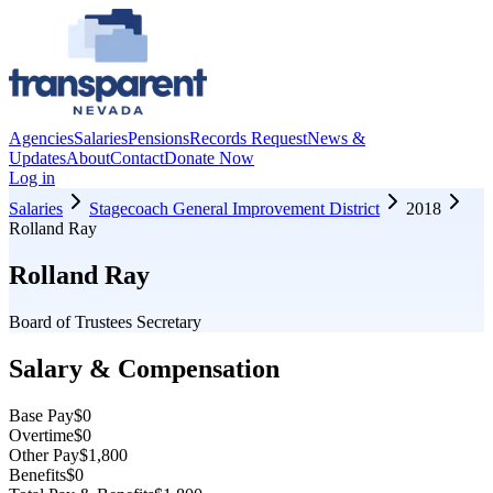
Agencies
Salaries
Pensions
Records Request
News &
Updates
About
Contact
Donate Now
Log in
Salaries
Stagecoach General Improvement District
2018
Rolland Ray
Rolland Ray
Board of Trustees Secretary
Salary & Compensation
Base Pay
$0
Overtime
$0
Other Pay
$1,800
Benefits
$0