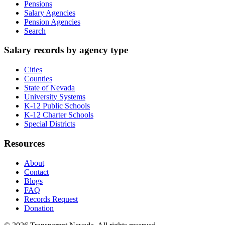
Pensions
Salary Agencies
Pension Agencies
Search
Salary records by agency type
Cities
Counties
State of Nevada
University Systems
K-12 Public Schools
K-12 Charter Schools
Special Districts
Resources
About
Contact
Blogs
FAQ
Records Request
Donation