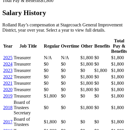
Total Pay & Benefits
$1,800
Salary History
Rolland Ray
’s
compensation
at
Stagecoach General Improvement
District
, year over year. Select a year to view full details.
Total
Year
Job Title
Regular
Overtime
Other
Benefits
Pay &
Benefits
2025
Treasurer
N/A
N/A
$1,800
$0
$1,800
2024
Treasurer
$0
$0
$1,800
$0
$1,800
2023
Treasurer
$0
$0
$0
$1,800
$1,800
2022
Treasurer
$0
$0
$1,800
$0
$1,800
2021
Treasurer
$0
$0
$1,800
$0
$1,800
2020
Treasurer
$0
$0
$1,800
$0
$1,800
2019
Treasurer
$1,800
$0
$0
$0
$1,800
Board of
2018
Trustees
$0
$0
$1,800
$0
$1,800
Secretary
Board of
2017
$1,800
$0
$0
$0
$1,800
Trustees