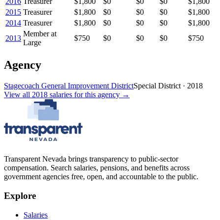
2016
Treasurer
$1,800
$0
$0
$0
$1,800
2015
Treasurer
$1,800
$0
$0
$0
$1,800
2014
Treasurer
$1,800
$0
$0
$0
$1,800
Member at
2013
$750
$0
$0
$0
$750
Large
Agency
Stagecoach General Improvement District
Special District
·
2018
View all
2018
salaries
for this agency →
Transparent Nevada
brings transparency to public-sector
compensation. Search salaries, pensions, and benefits across
government agencies free, open, and accountable to the public.
Explore
Salaries