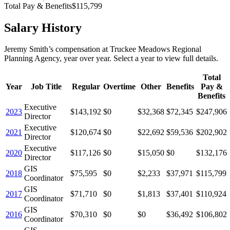
Total Pay & Benefits
$115,799
Salary History
Jeremy Smith
’s
compensation
at
Truckee Meadows Regional
Planning Agency
, year over year. Select a year to view full details.
Total
Year
Job Title
Regular
Overtime
Other
Benefits
Pay &
Benefits
Executive
2023
$143,192
$0
$32,368
$72,345
$247,906
Director
Executive
2021
$120,674
$0
$22,692
$59,536
$202,902
Director
Executive
2020
$117,126
$0
$15,050
$0
$132,176
Director
GIS
2018
$75,595
$0
$2,233
$37,971
$115,799
Coordinator
GIS
2017
$71,710
$0
$1,813
$37,401
$110,924
Coordinator
GIS
2016
$70,310
$0
$0
$36,492
$106,802
Coordinator