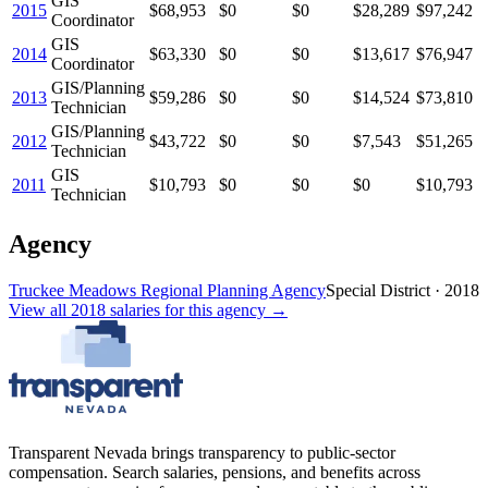
GIS
2015
$68,953
$0
$0
$28,289
$97,242
Coordinator
GIS
2014
$63,330
$0
$0
$13,617
$76,947
Coordinator
GIS/Planning
2013
$59,286
$0
$0
$14,524
$73,810
Technician
GIS/Planning
2012
$43,722
$0
$0
$7,543
$51,265
Technician
GIS
2011
$10,793
$0
$0
$0
$10,793
Technician
Agency
Truckee Meadows Regional Planning Agency
Special District
·
2018
View all
2018
salaries
for this agency →
Transparent Nevada
brings transparency to public-sector
compensation. Search salaries, pensions, and benefits across