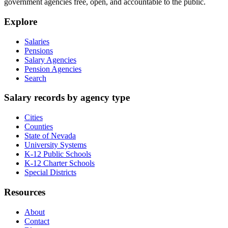
government agencies free, open, and accountable to the public.
Explore
Salaries
Pensions
Salary Agencies
Pension Agencies
Search
Salary records by agency type
Cities
Counties
State of Nevada
University Systems
K-12 Public Schools
K-12 Charter Schools
Special Districts
Resources
About
Contact