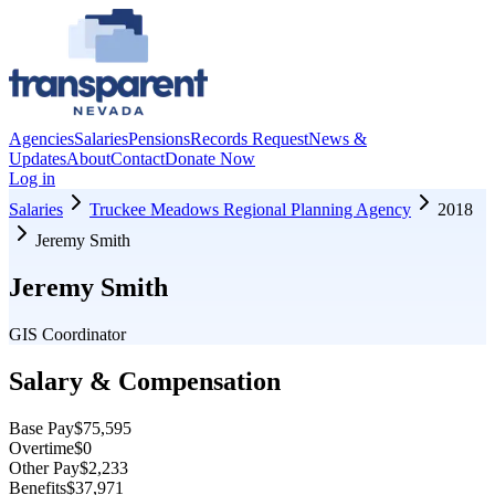
Agencies
Salaries
Pensions
Records Request
News &
Updates
About
Contact
Donate Now
Log in
Salaries
Truckee Meadows Regional Planning Agency
2018
Jeremy Smith
Jeremy Smith
GIS Coordinator
Salary & Compensation
Base Pay
$75,595
Overtime
$0
Other Pay
$2,233
Benefits
$37,971