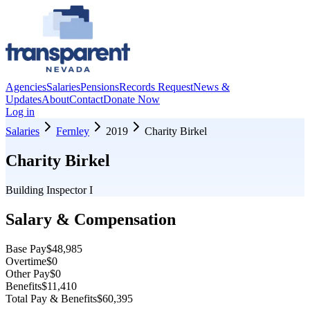
Agencies
Salaries
Pensions
Records Request
News &
Updates
About
Contact
Donate Now
Log in
Salaries
Fernley
2019
Charity Birkel
Charity Birkel
Building Inspector I
Salary & Compensation
Base Pay
$48,985
Overtime
$0
Other Pay
$0
Benefits
$11,410
Total Pay & Benefits
$60,395