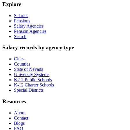
Explore
Salaries
Pensions
Salary Agencies
Pension Agencies
Search
Salary records by agency type
Cities
Counties
State of Nevada
University Systems
K-12 Public Schools
K-12 Charter Schools
Special Districts
Resources
About
Contact
Blogs
FAQ