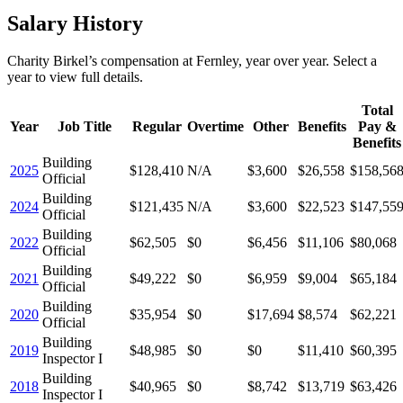
Salary History
Charity Birkel
’s
compensation
at
Fernley
, year over year. Select a
year to view full details.
Total
Year
Job Title
Regular
Overtime
Other
Benefits
Pay &
Benefits
Building
2025
$128,410
N/A
$3,600
$26,558
$158,56
Official
Building
2024
$121,435
N/A
$3,600
$22,523
$147,55
Official
Building
2022
$62,505
$0
$6,456
$11,106
$80,068
Official
Building
2021
$49,222
$0
$6,959
$9,004
$65,184
Official
Building
2020
$35,954
$0
$17,694
$8,574
$62,221
Official
Building
2019
$48,985
$0
$0
$11,410
$60,395
Inspector I
Building
2018
$40,965
$0
$8,742
$13,719
$63,426
Inspector I