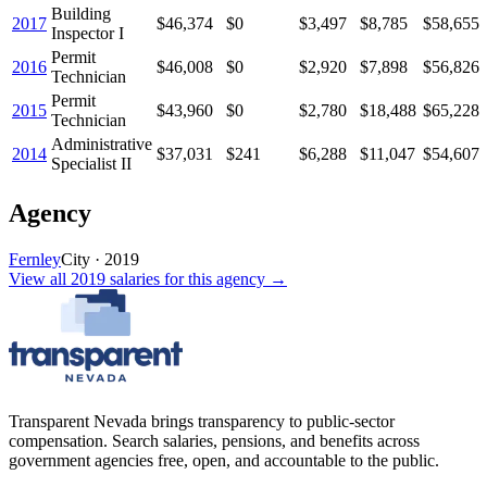
Building
2017
$46,374
$0
$3,497
$8,785
$58,655
Inspector I
Permit
2016
$46,008
$0
$2,920
$7,898
$56,826
Technician
Permit
2015
$43,960
$0
$2,780
$18,488
$65,228
Technician
Administrative
2014
$37,031
$241
$6,288
$11,047
$54,607
Specialist II
Agency
Fernley
City
·
2019
View all
2019
salaries
for this agency →
Transparent Nevada
brings transparency to public-sector
compensation. Search salaries, pensions, and benefits across
government agencies free, open, and accountable to the public.