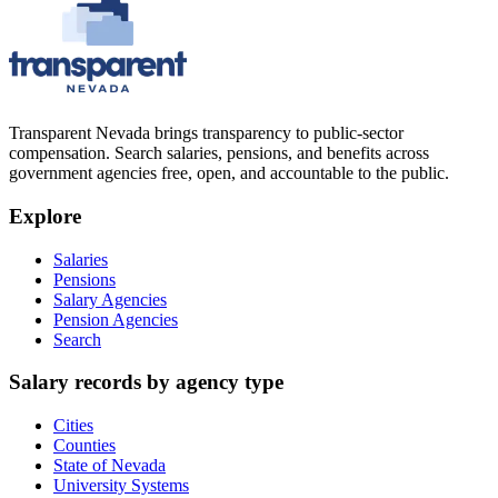
Transparent Nevada
brings transparency to public-sector
compensation. Search salaries, pensions, and benefits across
government agencies free, open, and accountable to the public.
Explore
Salaries
Pensions
Salary Agencies
Pension Agencies
Search
Salary records by agency type
Cities
Counties
State of Nevada
University Systems