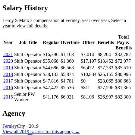
Salary History
Leroy S Marx
’s
compensation
at
Fernley
, year over year. Select a
year to view full details.
Total
Year
Job Title
Regular
Overtime
Other
Benefits
Pay &
Benefits
2021
Shift Operator
$16,396
$1,168
$7,014
$8,204
$32,782
2020
Shift Operator
$35,068
$1,360
$17,197
$18,452
$72,077
2019
Shift Operator
$44,686
$6,568
$6,472
$27,783
$85,510
2018
Shift Operator
$38,133
$5,874
$10,834
$26,155
$80,996
2017
Shift Operator
$47,816
$4,781
$0
$28,065
$80,663
2016
Shift Operator
$47,422
$5,536
$811
$27,596
$81,365
Senior PW
2015
$41,176
$6,021
$8,106
$26,997
$82,300
Worker
Agency
Fernley
City
·
2019
View all
2019
salaries
for this agency →