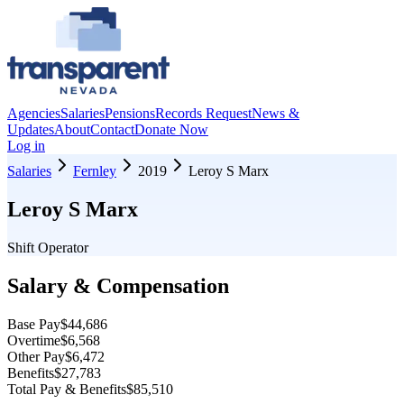
Agencies
Salaries
Pensions
Records Request
News &
Updates
About
Contact
Donate Now
Log in
Salaries
Fernley
2019
Leroy S Marx
Leroy S Marx
Shift Operator
Salary & Compensation
Base Pay
$44,686
Overtime
$6,568
Other Pay
$6,472
Benefits
$27,783
Total Pay & Benefits
$85,510