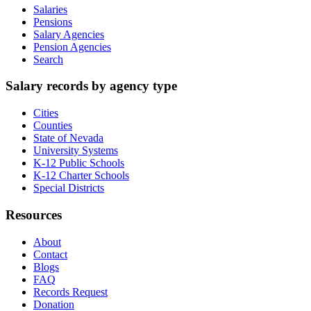
Salaries
Pensions
Salary Agencies
Pension Agencies
Search
Salary records by agency type
Cities
Counties
State of Nevada
University Systems
K-12 Public Schools
K-12 Charter Schools
Special Districts
Resources
About
Contact
Blogs
FAQ
Records Request
Donation