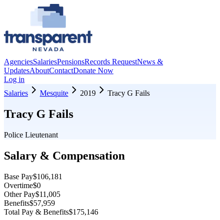
Agencies
Salaries
Pensions
Records Request
News &
Updates
About
Contact
Donate Now
Log in
Salaries
Mesquite
2019
Tracy G Fails
Tracy G Fails
Police Lieutenant
Salary & Compensation
Base Pay
$106,181
Overtime
$0
Other Pay
$11,005
Benefits
$57,959
Total Pay & Benefits
$175,146