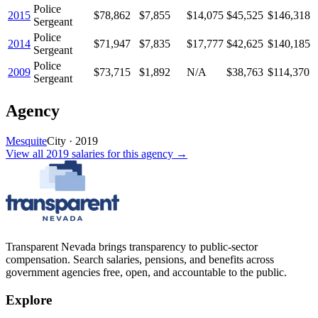
Police
2015
$78,862
$7,855
$14,075
$45,525
$146,318
Sergeant
Police
2014
$71,947
$7,835
$17,777
$42,625
$140,185
Sergeant
Police
2009
$73,715
$1,892
N/A
$38,763
$114,370
Sergeant
Agency
Mesquite
City
·
2019
View all
2019
salaries
for this agency →
Transparent Nevada
brings transparency to public-sector
compensation. Search salaries, pensions, and benefits across
government agencies free, open, and accountable to the public.
Explore