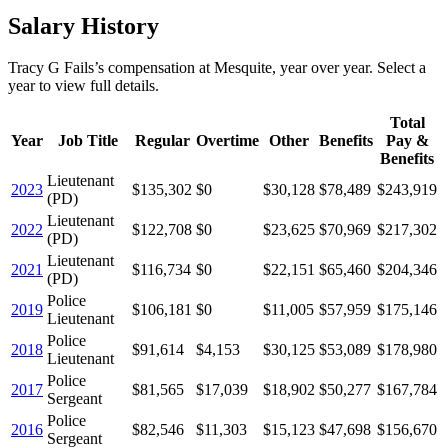
Salary History
Tracy G Fails
’s
compensation
at
Mesquite
, year over year. Select a
year to view full details.
Total
Year
Job Title
Regular
Overtime
Other
Benefits
Pay &
Benefits
Lieutenant
2023
$135,302
$0
$30,128
$78,489
$243,919
(PD)
Lieutenant
2022
$122,708
$0
$23,625
$70,969
$217,302
(PD)
Lieutenant
2021
$116,734
$0
$22,151
$65,460
$204,346
(PD)
Police
2019
$106,181
$0
$11,005
$57,959
$175,146
Lieutenant
Police
2018
$91,614
$4,153
$30,125
$53,089
$178,980
Lieutenant
Police
2017
$81,565
$17,039
$18,902
$50,277
$167,784
Sergeant
Police
2016
$82,546
$11,303
$15,123
$47,698
$156,670
Sergeant