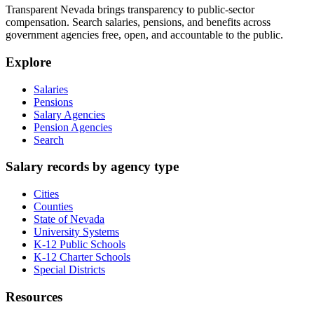
Transparent Nevada
brings transparency to public-sector
compensation. Search salaries, pensions, and benefits across
government agencies free, open, and accountable to the public.
Explore
Salaries
Pensions
Salary Agencies
Pension Agencies
Search
Salary records by agency type
Cities
Counties
State of Nevada
University Systems
K-12 Public Schools
K-12 Charter Schools
Special Districts
Resources