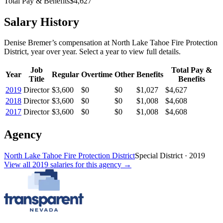
Total Pay & Benefits
$4,627
Salary History
Denise Bremer
’s
compensation
at
North Lake Tahoe Fire Protection
District
, year over year. Select a year to view full details.
Job
Total Pay &
Year
Regular
Overtime
Other
Benefits
Title
Benefits
2019
Director
$3,600
$0
$0
$1,027
$4,627
2018
Director
$3,600
$0
$0
$1,008
$4,608
2017
Director
$3,600
$0
$0
$1,008
$4,608
Agency
North Lake Tahoe Fire Protection District
Special District
·
2019
View all
2019
salaries
for this agency →