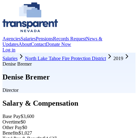
Agencies
Salaries
Pensions
Records Request
News &
Updates
About
Contact
Donate Now
Log in
Salaries
North Lake Tahoe Fire Protection District
2019
Denise Bremer
Denise Bremer
Director
Salary & Compensation
Base Pay
$3,600
Overtime
$0
Other Pay
$0
Benefits
$1,027