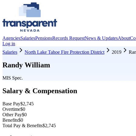
Agencies
Salaries
Pensions
Records Request
News & Updates
About
Co
Log in
Salaries
North Lake Tahoe Fire Protection District
2019
Ran
Randy William
MIS Spec.
Salary & Compensation
Base Pay
$2,745
Overtime
$0
Other Pay
$0
Benefits
$0
Total Pay & Benefits
$2,745