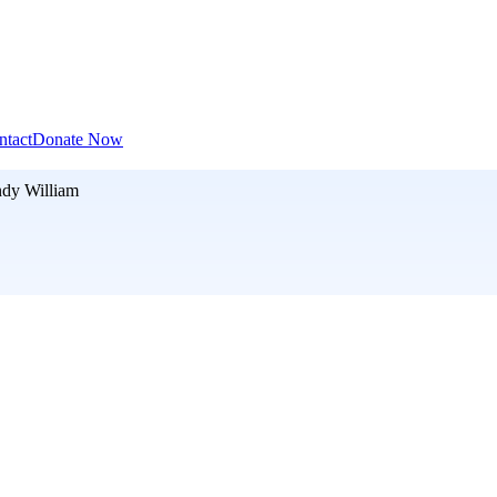
ntact
Donate Now
dy William