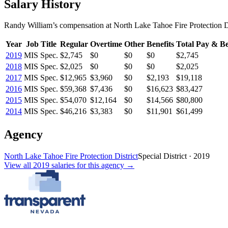
Salary History
Randy William
’s
compensation
at
North Lake Tahoe Fire Protection Di
Year
Job Title
Regular
Overtime
Other
Benefits
Total Pay & Be
2019
MIS Spec.
$2,745
$0
$0
$0
$2,745
2018
MIS Spec.
$2,025
$0
$0
$0
$2,025
2017
MIS Spec.
$12,965
$3,960
$0
$2,193
$19,118
2016
MIS Spec.
$59,368
$7,436
$0
$16,623
$83,427
2015
MIS Spec.
$54,070
$12,164
$0
$14,566
$80,800
2014
MIS Spec.
$46,216
$3,383
$0
$11,901
$61,499
Agency
North Lake Tahoe Fire Protection District
Special District
·
2019
View all
2019
salaries
for this agency →