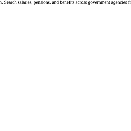
. Search salaries, pensions, and benefits across government agencies fr