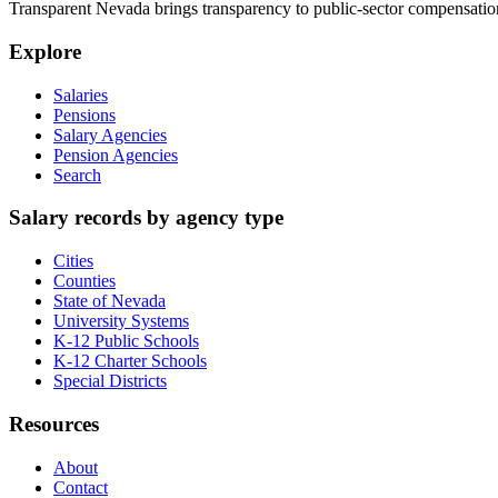
Transparent Nevada
brings transparency to public-sector compensation
Explore
Salaries
Pensions
Salary Agencies
Pension Agencies
Search
Salary records by agency type
Cities
Counties
State of Nevada
University Systems
K-12 Public Schools
K-12 Charter Schools
Special Districts
Resources
About
Contact