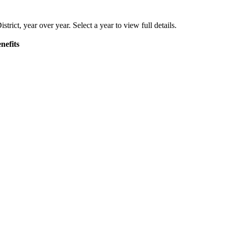
strict
, year over year. Select a year to view full details.
nefits