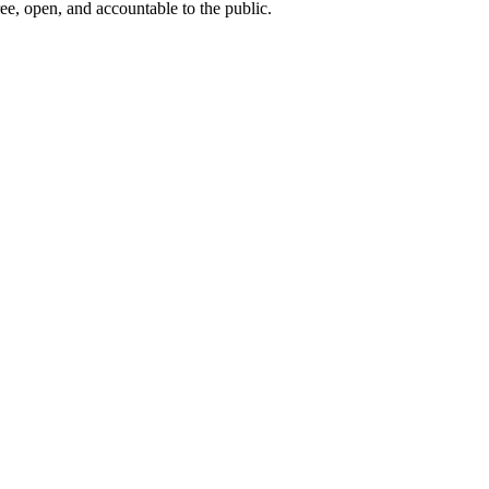
ee, open, and accountable to the public.