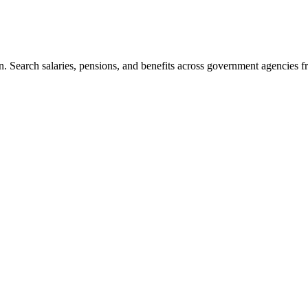
. Search salaries, pensions, and benefits across government agencies fr