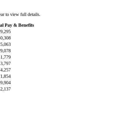
ar to view full details.
al Pay & Benefits
9,295
0,308
5,063
9,078
1,779
3,797
4,257
1,854
9,904
2,137