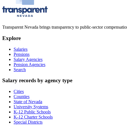
Transparent Nevada
brings transparency to public-sector compensation
Explore
Salaries
Pensions
Salary Agencies
Pension Agencies
Search
Salary records by agency type
Cities
Counties
State of Nevada
University Systems
K-12 Public Schools
K-12 Charter Schools
Special Districts