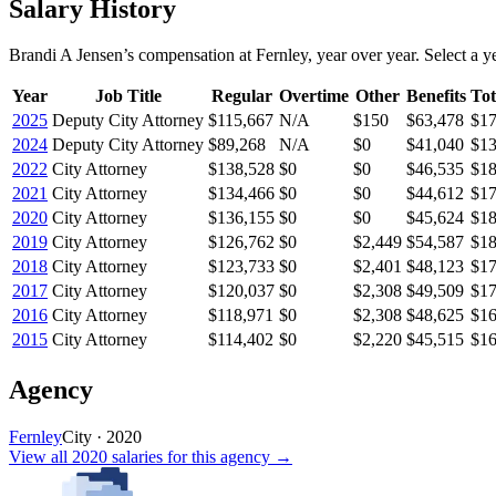
Salary History
Brandi A Jensen
’s
compensation
at
Fernley
, year over year. Select a ye
Year
Job Title
Regular
Overtime
Other
Benefits
Tot
2025
Deputy City Attorney
$115,667
N/A
$150
$63,478
$17
2024
Deputy City Attorney
$89,268
N/A
$0
$41,040
$13
2022
City Attorney
$138,528
$0
$0
$46,535
$18
2021
City Attorney
$134,466
$0
$0
$44,612
$17
2020
City Attorney
$136,155
$0
$0
$45,624
$18
2019
City Attorney
$126,762
$0
$2,449
$54,587
$18
2018
City Attorney
$123,733
$0
$2,401
$48,123
$17
2017
City Attorney
$120,037
$0
$2,308
$49,509
$17
2016
City Attorney
$118,971
$0
$2,308
$48,625
$16
2015
City Attorney
$114,402
$0
$2,220
$45,515
$16
Agency
Fernley
City
·
2020
View all
2020
salaries
for this agency →