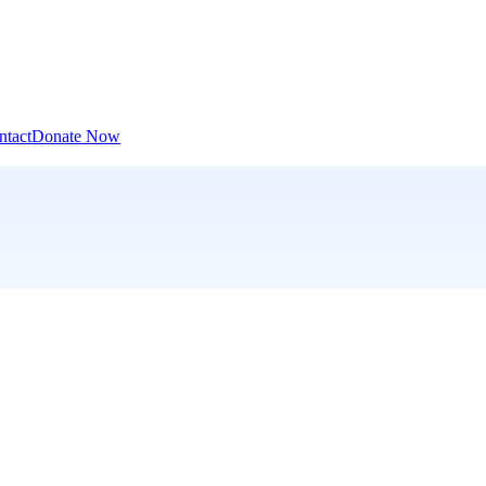
ntact
Donate Now