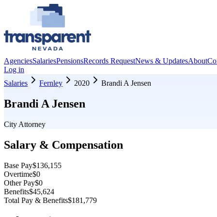
Agencies
Salaries
Pensions
Records Request
News & Updates
About
Co
Log in
Salaries
Fernley
2020
Brandi A Jensen
Brandi A Jensen
City Attorney
Salary & Compensation
Base Pay
$136,155
Overtime
$0
Other Pay
$0
Benefits
$45,624
Total Pay & Benefits
$181,779