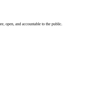
ee, open, and accountable to the public.