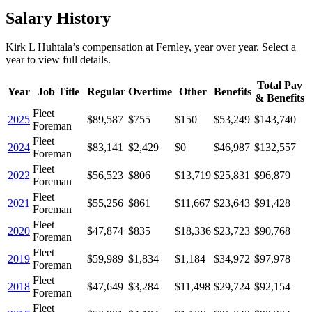
Salary History
Kirk L Huhtala
’s
compensation
at
Fernley
, year over year. Select a
year to view full details.
Total Pay
Year
Job Title
Regular
Overtime
Other
Benefits
& Benefits
Fleet
2025
$89,587
$755
$150
$53,249
$143,740
Foreman
Fleet
2024
$83,141
$2,429
$0
$46,987
$132,557
Foreman
Fleet
2022
$56,523
$806
$13,719
$25,831
$96,879
Foreman
Fleet
2021
$55,256
$861
$11,667
$23,643
$91,428
Foreman
Fleet
2020
$47,874
$835
$18,336
$23,723
$90,768
Foreman
Fleet
2019
$59,989
$1,834
$1,184
$34,972
$97,978
Foreman
Fleet
2018
$47,649
$3,284
$11,498
$29,724
$92,154
Foreman
Fleet