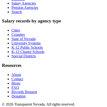
Salary Agencies
Pension Agencies
Search
Salary records by agency type
Cities
Counties
State of Nevada
University Systems
K-12 Public Schools
K-12 Charter Schools
Special Districts
Resources
About
Contact
Blogs
FAQ
Records Request
Donation
©
2026
Transparent Nevada
. All rights reserved.