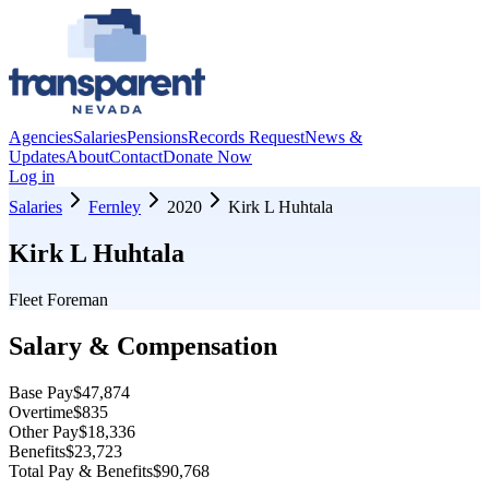
Agencies
Salaries
Pensions
Records Request
News &
Updates
About
Contact
Donate Now
Log in
Salaries
Fernley
2020
Kirk L Huhtala
Kirk L Huhtala
Fleet Foreman
Salary & Compensation
Base Pay
$47,874
Overtime
$835
Other Pay
$18,336
Benefits
$23,723
Total Pay & Benefits
$90,768