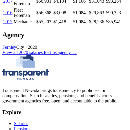
2017
$56,931
$4,184
$1,106
$31,043
$93,264
Foreman
Fleet
2016
$56,368
$3,008
$1,084
$29,863
$90,323
Foreman
2015
Mechanic
$55,203
$1,418
$1,084
$28,236
$85,941
Agency
Fernley
City
·
2020
View all
2020
salaries
for this agency →
Transparent Nevada
brings transparency to public-sector
compensation. Search salaries, pensions, and benefits across
government agencies free, open, and accountable to the public.
Explore
Salaries
Pensions