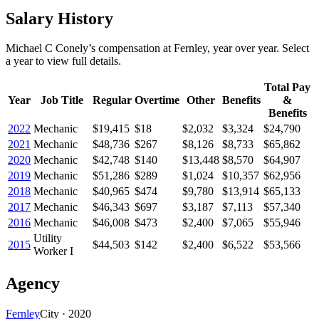
Salary History
Michael C Conely
’s
compensation
at
Fernley
, year over year. Select
a year to view full details.
Total Pay
Year
Job Title
Regular
Overtime
Other
Benefits
&
Benefits
2022
Mechanic
$19,415
$18
$2,032
$3,324
$24,790
2021
Mechanic
$48,736
$267
$8,126
$8,733
$65,862
2020
Mechanic
$42,748
$140
$13,448
$8,570
$64,907
2019
Mechanic
$51,286
$289
$1,024
$10,357
$62,956
2018
Mechanic
$40,965
$474
$9,780
$13,914
$65,133
2017
Mechanic
$46,343
$697
$3,187
$7,113
$57,340
2016
Mechanic
$46,008
$473
$2,400
$7,065
$55,946
Utility
2015
$44,503
$142
$2,400
$6,522
$53,566
Worker I
Agency
Fernley
City
·
2020