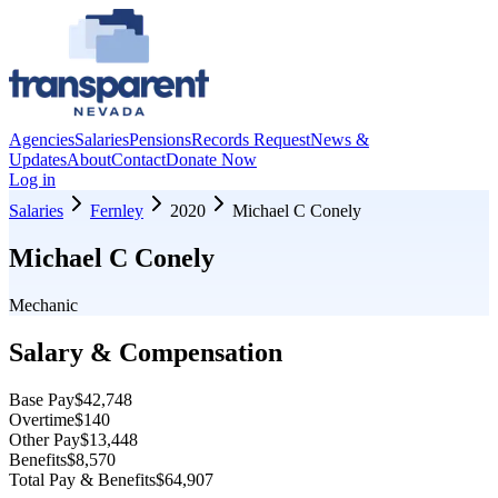
Agencies
Salaries
Pensions
Records Request
News &
Updates
About
Contact
Donate Now
Log in
Salaries
Fernley
2020
Michael C Conely
Michael C Conely
Mechanic
Salary & Compensation
Base Pay
$42,748
Overtime
$140
Other Pay
$13,448
Benefits
$8,570
Total Pay & Benefits
$64,907