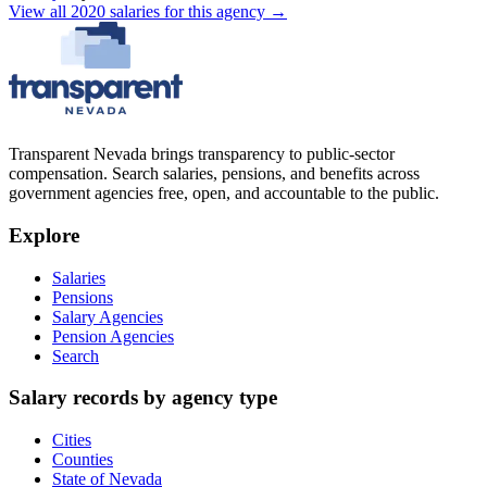
View all
2020
salaries
for this agency →
Transparent Nevada
brings transparency to public-sector
compensation. Search salaries, pensions, and benefits across
government agencies free, open, and accountable to the public.
Explore
Salaries
Pensions
Salary Agencies
Pension Agencies
Search
Salary records by agency type
Cities
Counties
State of Nevada