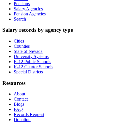
Pensions
Salary Agencies
Pension Agencies
Search
Salary records by agency type
Cities
Counties
State of Nevada
University Systems
K-12 Public Schools
K-12 Charter Schools
Special Districts
Resources
About
Contact
Blogs
FAQ
Records Request
Donation