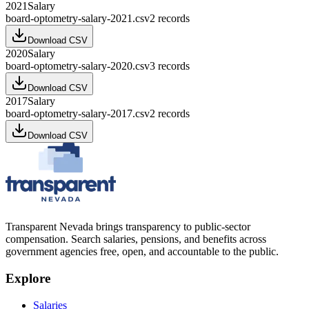
2021
Salary
board-optometry-salary-2021.csv
2
records
Download CSV
2020
Salary
board-optometry-salary-2020.csv
3
records
Download CSV
2017
Salary
board-optometry-salary-2017.csv
2
records
Download CSV
Transparent Nevada
brings transparency to public-sector
compensation. Search salaries, pensions, and benefits across
government agencies free, open, and accountable to the public.
Explore
Salaries