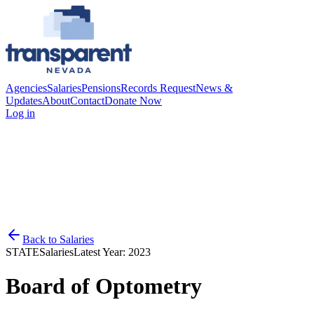
Agencies
Salaries
Pensions
Records Request
News &
Updates
About
Contact
Donate Now
Log in
Back to
Salaries
STATE
Salaries
Latest Year:
2023
Board of Optometry