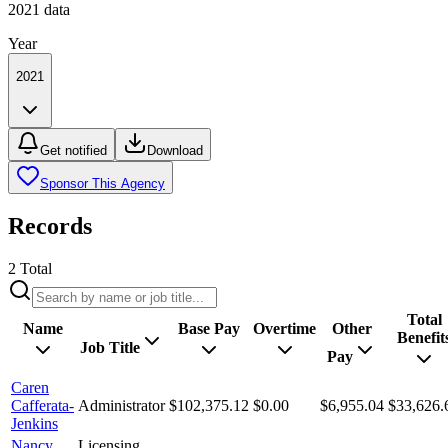
2021
data
Year
2021
Get notified
Download
Sponsor This Agency
Records
2
Total
Total
Name
Base Pay
Overtime
Other
Benefit
Job Title
Pay
Caren
Cafferata-
Administrator
$102,375.12
$0.00
$6,955.04
$33,626.
Jenkins
Nancy
Licensing