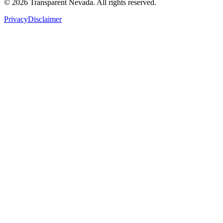
©
2026
Transparent Nevada
. All rights reserved.
Privacy
Disclaimer