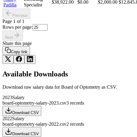
$38,922.00
$0.00
$2,000.00
$12,845.
Padilla
Specialist
Previous
Page
1
of
1
Rows per page:
Next
Share this page
Copy link
Available Downloads
Download raw
salary
data for
Board of Optometry
as CSV.
2023
Salary
board-optometry-salary-2023.csv
3
records
Download CSV
2022
Salary
board-optometry-salary-2022.csv
2
records
Download CSV