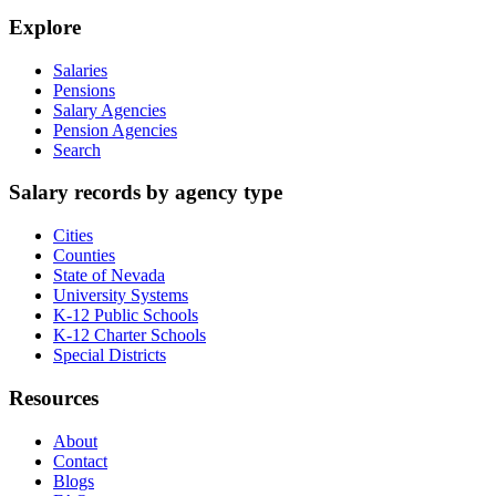
Explore
Salaries
Pensions
Salary Agencies
Pension Agencies
Search
Salary records by agency type
Cities
Counties
State of Nevada
University Systems
K-12 Public Schools
K-12 Charter Schools
Special Districts
Resources
About
Contact
Blogs