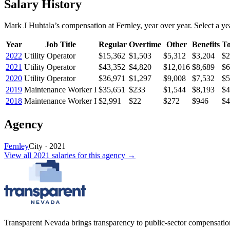
Salary History
Mark J Huhtala
’s
compensation
at
Fernley
, year over year. Select a yea
Year
Job Title
Regular
Overtime
Other
Benefits
To
2022
Utility Operator
$15,362
$1,503
$5,312
$3,204
$2
2021
Utility Operator
$43,352
$4,820
$12,016
$8,689
$6
2020
Utility Operator
$36,971
$1,297
$9,008
$7,532
$5
2019
Maintenance Worker I
$35,651
$233
$1,544
$8,193
$4
2018
Maintenance Worker I
$2,991
$22
$272
$946
$4
Agency
Fernley
City
·
2021
View all
2021
salaries
for this agency →
Transparent Nevada
brings transparency to public-sector compensation