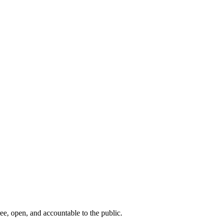
ee, open, and accountable to the public.