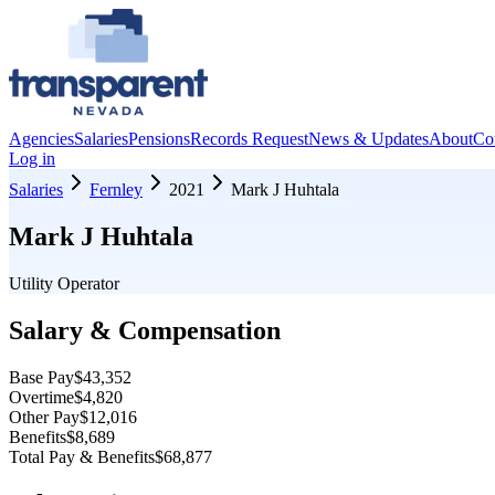
Agencies
Salaries
Pensions
Records Request
News & Updates
About
Co
Log in
Salaries
Fernley
2021
Mark J Huhtala
Mark J Huhtala
Utility Operator
Salary & Compensation
Base Pay
$43,352
Overtime
$4,820
Other Pay
$12,016
Benefits
$8,689
Total Pay & Benefits
$68,877