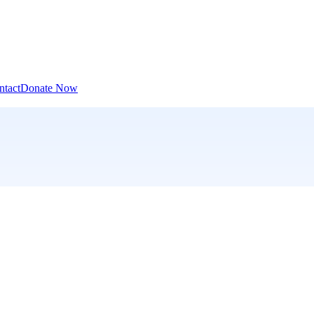
ntact
Donate Now