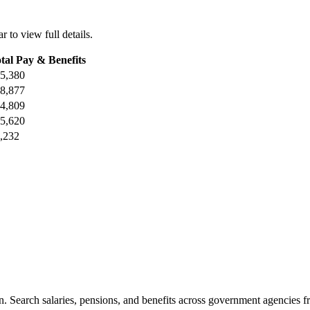
r to view full details.
tal Pay & Benefits
5,380
8,877
4,809
5,620
,232
. Search salaries, pensions, and benefits across government agencies fr