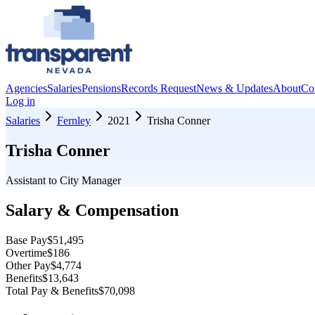
Agencies
Salaries
Pensions
Records Request
News & Updates
About
Co
Log in
Salaries
Fernley
2021
Trisha Conner
Trisha Conner
Assistant to City Manager
Salary & Compensation
Base Pay
$51,495
Overtime
$186
Other Pay
$4,774
Benefits
$13,643
Total Pay & Benefits
$70,098