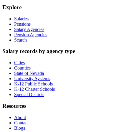
Explore
Salaries
Pensions
Salary Agencies
Pension Agencies
Search
Salary records by agency type
Cities
Counties
State of Nevada
University Systems
K-12 Public Schools
K-12 Charter Schools
Special Districts
Resources
About
Contact
Blogs