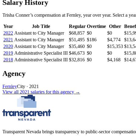
Salary History
Trisha Conner
’s
compensation
at
Fernley
, year over year. Select a year
Year
Job Title
Regular
Overtime
Other
Benef
2022
Assistant to City Manager
$68,857
$0
$0
$15,9
2021
Assistant to City Manager
$51,495
$186
$4,774
$13,6
2020
Assistant to City Manager
$35,460
$0
$15,353
$13,5
2019
Administrative Specialist III
$46,673
$0
$0
$15,8
2018
Administrative Specialist III
$32,816
$0
$4,168
$14,6
Agency
Fernley
City
·
2021
View all
2021
salaries
for this agency →
Transparent Nevada
brings transparency to public-sector compensation