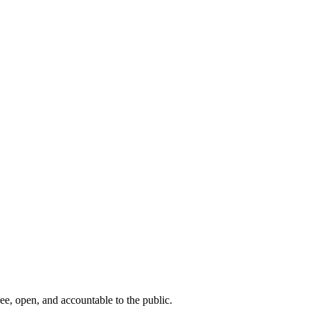
ee, open, and accountable to the public.