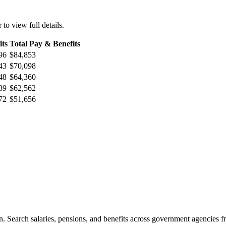
 to view full details.
its
Total Pay & Benefits
96
$84,853
43
$70,098
48
$64,360
89
$62,562
72
$51,656
. Search salaries, pensions, and benefits across government agencies fr