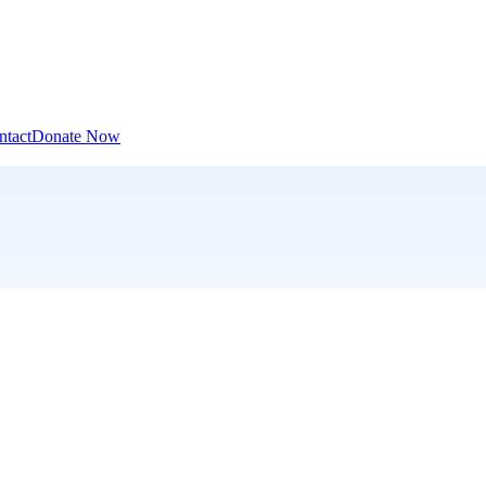
ntact
Donate Now