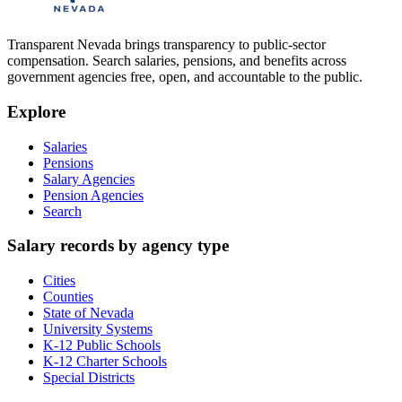
Transparent Nevada
brings transparency to public-sector
compensation. Search salaries, pensions, and benefits across
government agencies free, open, and accountable to the public.
Explore
Salaries
Pensions
Salary Agencies
Pension Agencies
Search
Salary records by agency type
Cities
Counties
State of Nevada
University Systems
K-12 Public Schools
K-12 Charter Schools
Special Districts