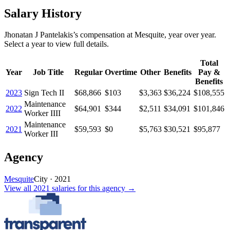
Salary History
Jhonatan J Pantelakis
’s
compensation
at
Mesquite
, year over year.
Select a year to view full details.
Total
Year
Job Title
Regular
Overtime
Other
Benefits
Pay &
Benefits
2023
Sign Tech II
$68,866
$103
$3,363
$36,224
$108,555
Maintenance
2022
$64,901
$344
$2,511
$34,091
$101,846
Worker IIII
Maintenance
2021
$59,593
$0
$5,763
$30,521
$95,877
Worker III
Agency
Mesquite
City
·
2021
View all
2021
salaries
for this agency →