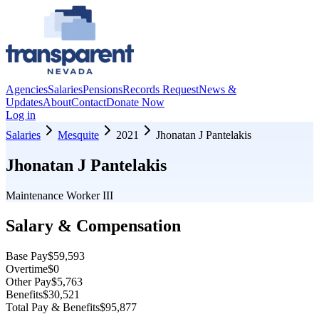
Agencies
Salaries
Pensions
Records Request
News &
Updates
About
Contact
Donate Now
Log in
Salaries
Mesquite
2021
Jhonatan J Pantelakis
Jhonatan J Pantelakis
Maintenance Worker III
Salary & Compensation
Base Pay
$59,593
Overtime
$0
Other Pay
$5,763
Benefits
$30,521
Total Pay & Benefits
$95,877