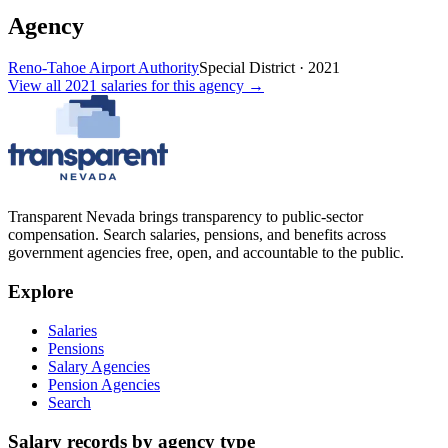
Agency
Reno-Tahoe Airport Authority
Special District
·
2021
View all
2021
salaries
for this agency →
Transparent Nevada
brings transparency to public-sector
compensation. Search salaries, pensions, and benefits across
government agencies free, open, and accountable to the public.
Explore
Salaries
Pensions
Salary Agencies
Pension Agencies
Search
Salary records by agency type