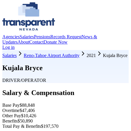
Agencies
Salaries
Pensions
Records Request
News &
Updates
About
Contact
Donate Now
Log in
Salaries
Reno-Tahoe Airport Authority
2021
Kujala Bryce
Kujala Bryce
DRIVER/OPERATOR
Salary & Compensation
Base Pay
$88,848
Overtime
$47,406
Other Pay
$10,426
Benefits
$50,890
Total Pay & Benefits
$197,570