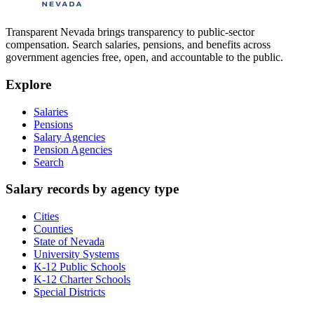
Transparent Nevada
brings transparency to public-sector
compensation. Search salaries, pensions, and benefits across
government agencies free, open, and accountable to the public.
Explore
Salaries
Pensions
Salary Agencies
Pension Agencies
Search
Salary records by agency type
Cities
Counties
State of Nevada
University Systems
K-12 Public Schools
K-12 Charter Schools
Special Districts