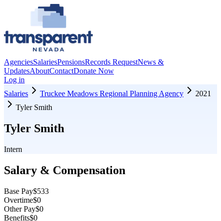
Agencies
Salaries
Pensions
Records Request
News &
Updates
About
Contact
Donate Now
Log in
Salaries
Truckee Meadows Regional Planning Agency
2021
Tyler Smith
Tyler Smith
Intern
Salary & Compensation
Base Pay
$533
Overtime
$0
Other Pay
$0
Benefits
$0