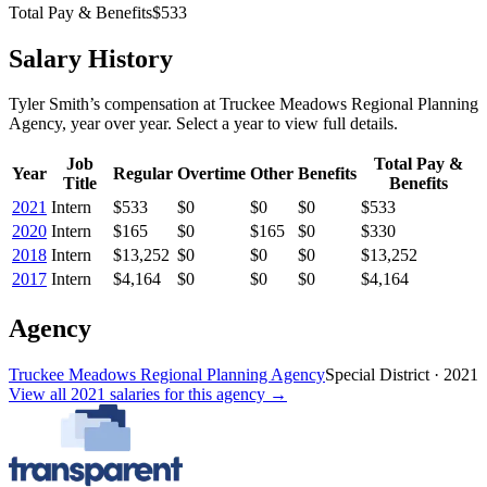
Total Pay & Benefits
$533
Salary History
Tyler Smith
’s
compensation
at
Truckee Meadows Regional Planning
Agency
, year over year. Select a year to view full details.
Job
Total Pay &
Year
Regular
Overtime
Other
Benefits
Title
Benefits
2021
Intern
$533
$0
$0
$0
$533
2020
Intern
$165
$0
$165
$0
$330
2018
Intern
$13,252
$0
$0
$0
$13,252
2017
Intern
$4,164
$0
$0
$0
$4,164
Agency
Truckee Meadows Regional Planning Agency
Special District
·
2021
View all
2021
salaries
for this agency →