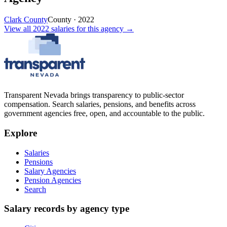
Clark County
County
·
2022
View all
2022
salaries
for this agency →
Transparent Nevada
brings transparency to public-sector
compensation. Search salaries, pensions, and benefits across
government agencies free, open, and accountable to the public.
Explore
Salaries
Pensions
Salary Agencies
Pension Agencies
Search
Salary records by agency type