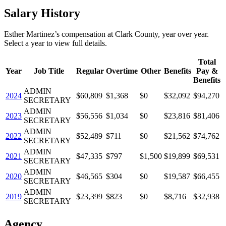
Salary History
Esther Martinez
’s
compensation
at
Clark County
, year over year.
Select a year to view full details.
Total
Year
Job Title
Regular
Overtime
Other
Benefits
Pay &
Benefits
ADMIN
2024
$60,809
$1,368
$0
$32,092
$94,270
SECRETARY
ADMIN
2023
$56,556
$1,034
$0
$23,816
$81,406
SECRETARY
ADMIN
2022
$52,489
$711
$0
$21,562
$74,762
SECRETARY
ADMIN
2021
$47,335
$797
$1,500
$19,899
$69,531
SECRETARY
ADMIN
2020
$46,565
$304
$0
$19,587
$66,455
SECRETARY
ADMIN
2019
$23,399
$823
$0
$8,716
$32,938
SECRETARY
Agency