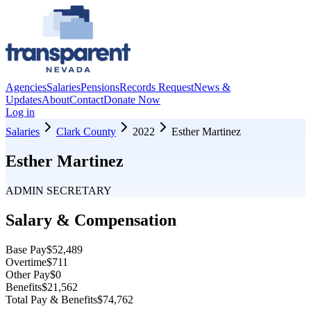
Agencies
Salaries
Pensions
Records Request
News &
Updates
About
Contact
Donate Now
Log in
Salaries
Clark County
2022
Esther Martinez
Esther Martinez
ADMIN SECRETARY
Salary & Compensation
Base Pay
$52,489
Overtime
$711
Other Pay
$0
Benefits
$21,562
Total Pay & Benefits
$74,762