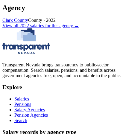
Agency
Clark County
County
·
2022
View all
2022
salaries
for this agency →
Transparent Nevada
brings transparency to public-sector
compensation. Search salaries, pensions, and benefits across
government agencies free, open, and accountable to the public.
Explore
Salaries
Pensions
Salary Agencies
Pension Agencies
Search
Salary records by agency type