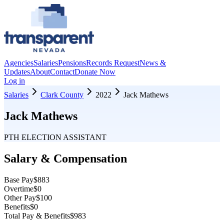
Agencies
Salaries
Pensions
Records Request
News &
Updates
About
Contact
Donate Now
Log in
Salaries
Clark County
2022
Jack Mathews
Jack Mathews
PTH ELECTION ASSISTANT
Salary & Compensation
Base Pay
$883
Overtime
$0
Other Pay
$100
Benefits
$0
Total Pay & Benefits
$983