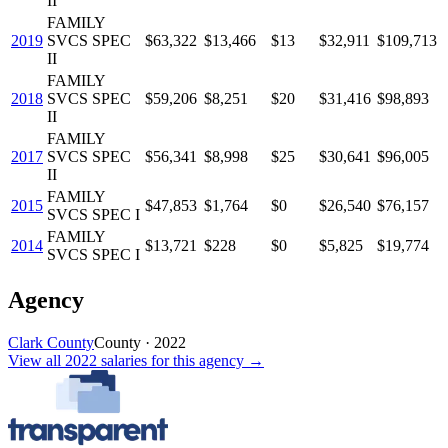
II
FAMILY
2019
SVCS SPEC
$63,322
$13,466
$13
$32,911
$109,713
II
FAMILY
2018
SVCS SPEC
$59,206
$8,251
$20
$31,416
$98,893
II
FAMILY
2017
SVCS SPEC
$56,341
$8,998
$25
$30,641
$96,005
II
FAMILY
2015
$47,853
$1,764
$0
$26,540
$76,157
SVCS SPEC I
FAMILY
2014
$13,721
$228
$0
$5,825
$19,774
SVCS SPEC I
Agency
Clark County
County
·
2022
View all
2022
salaries
for this agency →