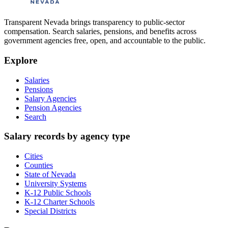
Transparent Nevada
brings transparency to public-sector
compensation. Search salaries, pensions, and benefits across
government agencies free, open, and accountable to the public.
Explore
Salaries
Pensions
Salary Agencies
Pension Agencies
Search
Salary records by agency type
Cities
Counties
State of Nevada
University Systems
K-12 Public Schools
K-12 Charter Schools
Special Districts