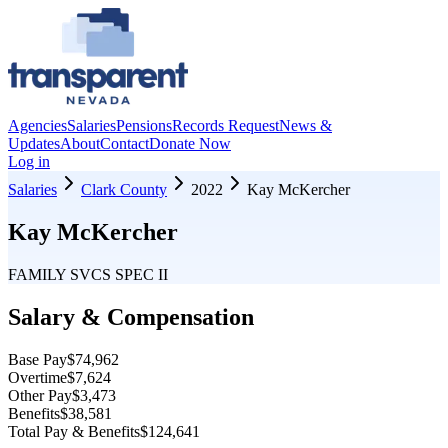
Agencies
Salaries
Pensions
Records Request
News &
Updates
About
Contact
Donate Now
Log in
Salaries
Clark County
2022
Kay McKercher
Kay McKercher
FAMILY SVCS SPEC II
Salary & Compensation
Base Pay
$74,962
Overtime
$7,624
Other Pay
$3,473
Benefits
$38,581
Total Pay & Benefits
$124,641