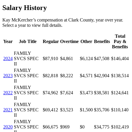
Salary History
Kay McKercher
’s
compensation
at
Clark County
, year over year.
Select a year to view full details.
Total
Year
Job Title
Regular
Overtime
Other
Benefits
Pay &
Benefits
FAMILY
2024
SVCS SPEC
$87,910
$4,861
$6,124
$47,508
$146,404
II
FAMILY
2023
SVCS SPEC
$82,818
$8,222
$4,571
$42,904
$138,514
II
FAMILY
2022
SVCS SPEC
$74,962
$7,624
$3,473
$38,581
$124,641
II
FAMILY
2021
SVCS SPEC
$69,412
$3,523
$1,500
$35,706
$110,140
II
FAMILY
2020
SVCS SPEC
$66,675
$969
$0
$34,775
$102,419