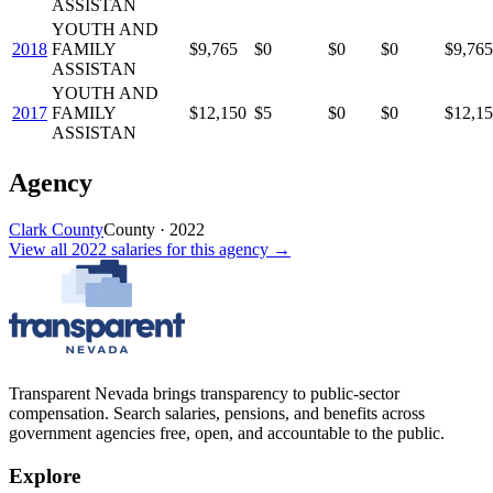
ASSISTAN
YOUTH AND
2018
FAMILY
$9,765
$0
$0
$0
$9,765
ASSISTAN
YOUTH AND
2017
FAMILY
$12,150
$5
$0
$0
$12,1
ASSISTAN
Agency
Clark County
County
·
2022
View all
2022
salaries
for this agency →
Transparent Nevada
brings transparency to public-sector
compensation. Search salaries, pensions, and benefits across
government agencies free, open, and accountable to the public.
Explore