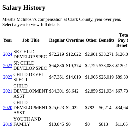
Salary History
Miesha McIntosh
’s
compensation
at
Clark County
, year over year.
Select a year to view full details.
Tota
Year
Job Title
Regular
Overtime
Other
Benefits
Pay 
Benefi
SR CHILD
2024
$72,219
$12,622
$2,901
$38,271
$126,
DEVELOP SPEC
SR CHILD
2023
$64,886
$19,374
$2,755
$33,088
$120,
DEVELOP SPEC
CHILD DEVEL
2022
$47,361
$14,019
$1,906
$26,019
$89,3
SPEC I
CHILD
2021
DEVELOPMENT
$34,301
$8,642
$2,859
$21,934
$67,7
ASST
CHILD
2020
DEVELOPMENT
$25,623
$2,022
$782
$6,214
$34,6
ASST
YOUTH AND
2019
FAMILY
$10,845
$0
$0
$813
$11,65