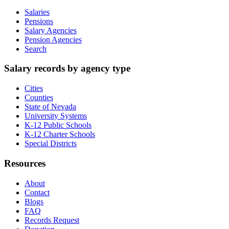
Salaries
Pensions
Salary Agencies
Pension Agencies
Search
Salary records by agency type
Cities
Counties
State of Nevada
University Systems
K-12 Public Schools
K-12 Charter Schools
Special Districts
Resources
About
Contact
Blogs
FAQ
Records Request