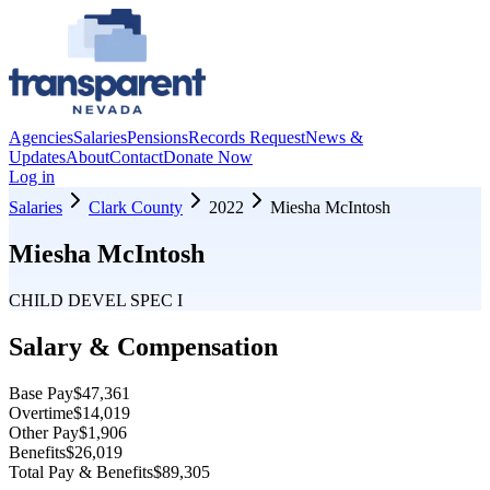
Agencies
Salaries
Pensions
Records Request
News &
Updates
About
Contact
Donate Now
Log in
Salaries
Clark County
2022
Miesha McIntosh
Miesha McIntosh
CHILD DEVEL SPEC I
Salary & Compensation
Base Pay
$47,361
Overtime
$14,019
Other Pay
$1,906
Benefits
$26,019
Total Pay & Benefits
$89,305