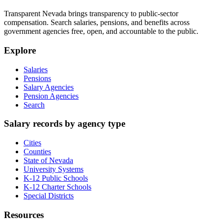
Transparent Nevada
brings transparency to public-sector
compensation. Search salaries, pensions, and benefits across
government agencies free, open, and accountable to the public.
Explore
Salaries
Pensions
Salary Agencies
Pension Agencies
Search
Salary records by agency type
Cities
Counties
State of Nevada
University Systems
K-12 Public Schools
K-12 Charter Schools
Special Districts
Resources