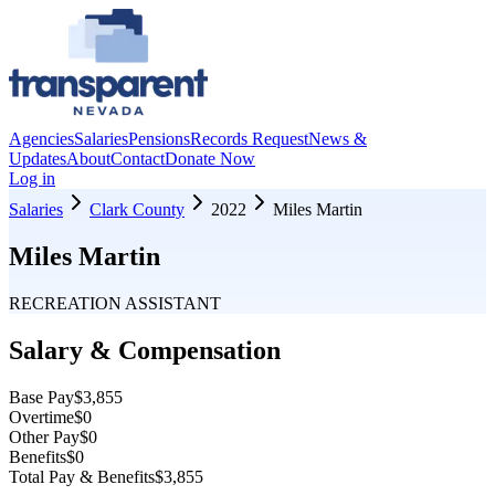
Agencies
Salaries
Pensions
Records Request
News &
Updates
About
Contact
Donate Now
Log in
Salaries
Clark County
2022
Miles Martin
Miles Martin
RECREATION ASSISTANT
Salary & Compensation
Base Pay
$3,855
Overtime
$0
Other Pay
$0
Benefits
$0
Total Pay & Benefits
$3,855