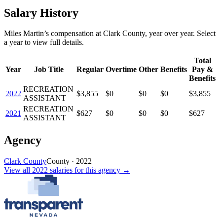
Salary History
Miles Martin
’s
compensation
at
Clark County
, year over year. Select
a year to view full details.
Total
Year
Job Title
Regular
Overtime
Other
Benefits
Pay &
Benefits
RECREATION
2022
$3,855
$0
$0
$0
$3,855
ASSISTANT
RECREATION
2021
$627
$0
$0
$0
$627
ASSISTANT
Agency
Clark County
County
·
2022
View all
2022
salaries
for this agency →