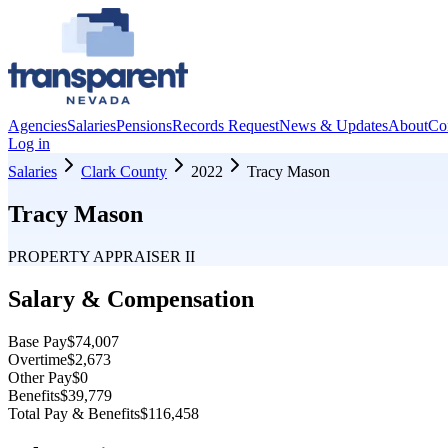
Agencies
Salaries
Pensions
Records Request
News & Updates
About
Co
Log in
Salaries
Clark County
2022
Tracy Mason
Tracy Mason
PROPERTY APPRAISER II
Salary & Compensation
Base Pay
$74,007
Overtime
$2,673
Other Pay
$0
Benefits
$39,779
Total Pay & Benefits
$116,458