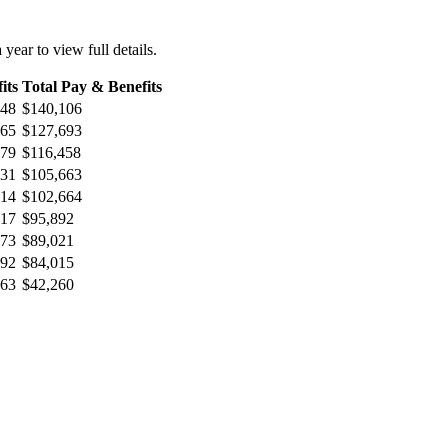
 year to view full details.
its
Total Pay & Benefits
948
$140,106
965
$127,693
779
$116,458
431
$105,663
214
$102,664
017
$95,892
973
$89,021
992
$84,015
563
$42,260