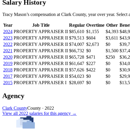
Salary History
Tracy Mason
’s
compensation
at
Clark County
, year over year. Select a
Year
Job Title
Regular
Overtime
Other
Benef
2024
PROPERTY APPRAISER II
$85,610
$1,155
$4,393
$48,
2023
PROPERTY APPRAISER II
$79,513
$604
$3,611
$43,
2022
PROPERTY APPRAISER II
$74,007
$2,673
$0
$39,
2021
PROPERTY APPRAISER II
$66,732
$0
$1,500
$37,
2020
PROPERTY APPRAISER II
$65,728
$471
$250
$36,
2019
PROPERTY APPRAISER II
$61,647
$227
$0
$34,
2018
PROPERTY APPRAISER II
$57,626
$422
$0
$30,
2017
PROPERTY APPRAISER II
$54,023
$0
$0
$29,
2015
PROPERTY APPRAISER I
$28,697
$0
$0
$13,
Agency
Clark County
County
·
2022
View all
2022
salaries
for this agency →