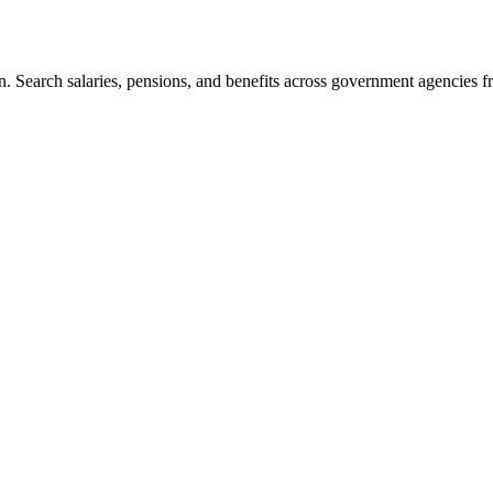
. Search salaries, pensions, and benefits across government agencies fr