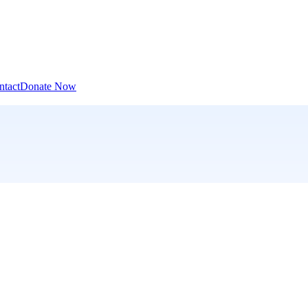
ntact
Donate Now