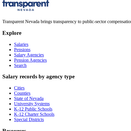
Transparent Nevada
brings transparency to public-sector compensation
Explore
Salaries
Pensions
Salary Agencies
Pension Agencies
Search
Salary records by agency type
Cities
Counties
State of Nevada
University Systems
K-12 Public Schools
K-12 Charter Schools
Special Districts
Resources