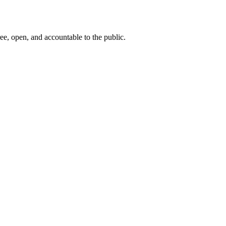
ee, open, and accountable to the public.