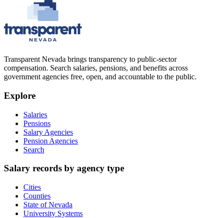
Transparent Nevada
brings transparency to public-sector
compensation. Search salaries, pensions, and benefits across
government agencies free, open, and accountable to the public.
Explore
Salaries
Pensions
Salary Agencies
Pension Agencies
Search
Salary records by agency type
Cities
Counties
State of Nevada
University Systems