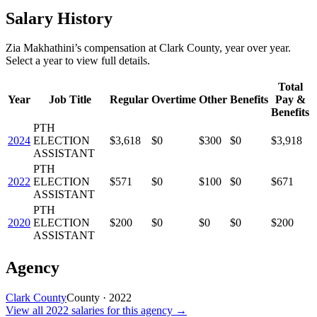
Salary History
Zia Makhathini
’s
compensation
at
Clark County
, year over year.
Select a year to view full details.
Total
Year
Job Title
Regular
Overtime
Other
Benefits
Pay &
Benefits
PTH
2024
ELECTION
$3,618
$0
$300
$0
$3,918
ASSISTANT
PTH
2022
ELECTION
$571
$0
$100
$0
$671
ASSISTANT
PTH
2020
ELECTION
$200
$0
$0
$0
$200
ASSISTANT
Agency
Clark County
County
·
2022
View all
2022
salaries
for this agency →