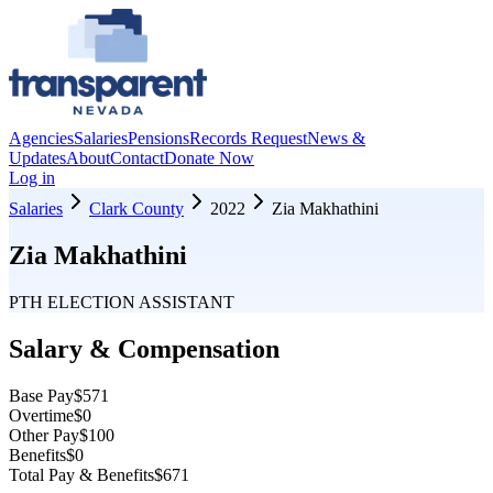
Agencies
Salaries
Pensions
Records Request
News &
Updates
About
Contact
Donate Now
Log in
Salaries
Clark County
2022
Zia Makhathini
Zia Makhathini
PTH ELECTION ASSISTANT
Salary & Compensation
Base Pay
$571
Overtime
$0
Other Pay
$100
Benefits
$0
Total Pay & Benefits
$671