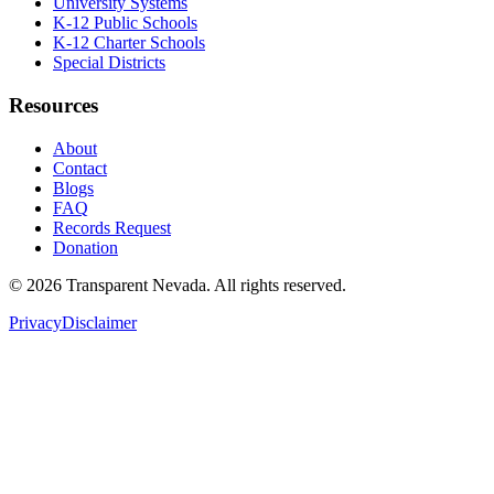
University Systems
K-12 Public Schools
K-12 Charter Schools
Special Districts
Resources
About
Contact
Blogs
FAQ
Records Request
Donation
©
2026
Transparent Nevada
. All rights reserved.
Privacy
Disclaimer