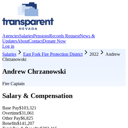
Agencies
Salaries
Pensions
Records Request
News &
Updates
About
Contact
Donate Now
Log in
Salaries
East Fork Fire Protection District
2022
Andrew
Chrzanowski
Andrew Chrzanowski
Fire Captain
Salary & Compensation
Base Pay
$103,321
Overtime
$31,061
Other Pay
$6,825
Benefits
$141,207