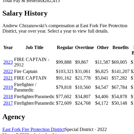
Total Pay & Benefits
$282,415
Salary History
Andrew Chrzanowski
’s
compensation
at
East Fork Fire Protection
District
, year over year. Select a year to view full details.
Year
Job Title
Regular
Overtime
Other
Benefits
B
FIRE CAPTAIN -
2023
$99,888
$9,867
$11,587
$69,005
$
2912
2022
Fire Captain
$103,321
$31,061
$6,825
$141,207
$
2021
FIRE CAPTAIN
$91,162
$21,778
$5,041
$57,282
$
Firefighter /
2019
$79,818
$10,560
$4,547
$67,784
$
Paramedic
2018
Firefighter/Paramedic
$77,602
$34,807
$4,406
$54,878
$
2017
Firefighter/Paramedic
$72,609
$24,768
$4,172
$50,148
$
Agency
East Fork Fire Protection District
Special District
·
2022