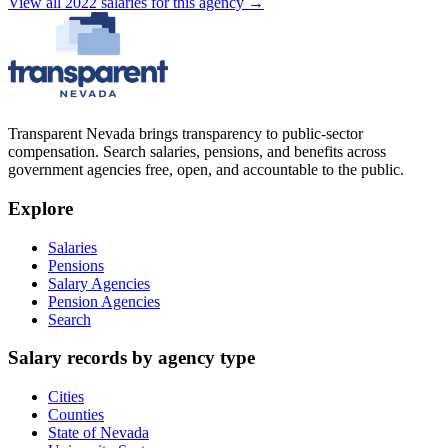
View all
2022
salaries
for this agency →
Transparent Nevada
brings transparency to public-sector
compensation. Search salaries, pensions, and benefits across
government agencies free, open, and accountable to the public.
Explore
Salaries
Pensions
Salary Agencies
Pension Agencies
Search
Salary records by agency type
Cities
Counties
State of Nevada