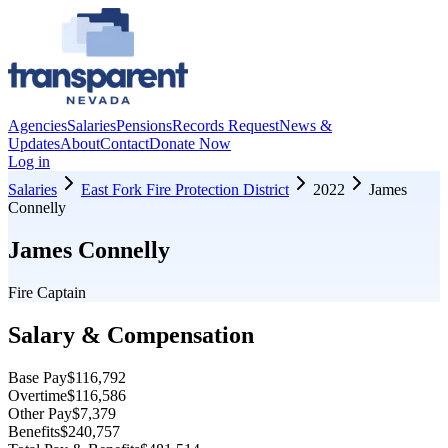
Agencies
Salaries
Pensions
Records Request
News &
Updates
About
Contact
Donate Now
Log in
Salaries
East Fork Fire Protection District
2022
James
Connelly
James Connelly
Fire Captain
Salary & Compensation
Base Pay
$116,792
Overtime
$116,586
Other Pay
$7,379
Benefits
$240,757