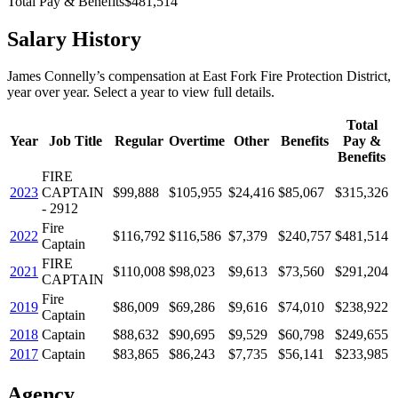
Total Pay & Benefits
$481,514
Salary History
James Connelly
’s
compensation
at
East Fork Fire Protection District
,
year over year. Select a year to view full details.
Total
Year
Job Title
Regular
Overtime
Other
Benefits
Pay &
Benefits
FIRE
2023
CAPTAIN
$99,888
$105,955
$24,416
$85,067
$315,326
- 2912
Fire
2022
$116,792
$116,586
$7,379
$240,757
$481,514
Captain
FIRE
2021
$110,008
$98,023
$9,613
$73,560
$291,204
CAPTAIN
Fire
2019
$86,009
$69,286
$9,616
$74,010
$238,922
Captain
2018
Captain
$88,632
$90,695
$9,529
$60,798
$249,655
2017
Captain
$83,865
$86,243
$7,735
$56,141
$233,985
Agency