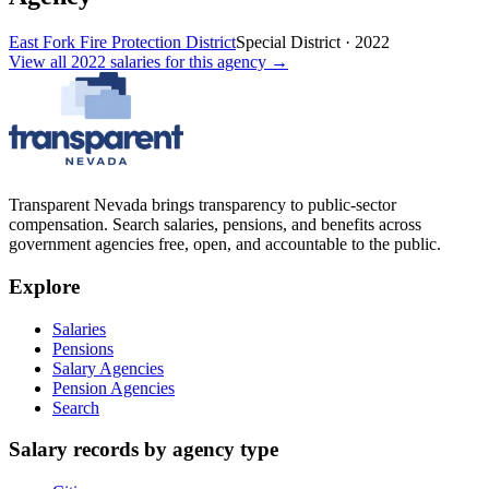
East Fork Fire Protection District
Special District
·
2022
View all
2022
salaries
for this agency →
Transparent Nevada
brings transparency to public-sector
compensation. Search salaries, pensions, and benefits across
government agencies free, open, and accountable to the public.
Explore
Salaries
Pensions
Salary Agencies
Pension Agencies
Search
Salary records by agency type