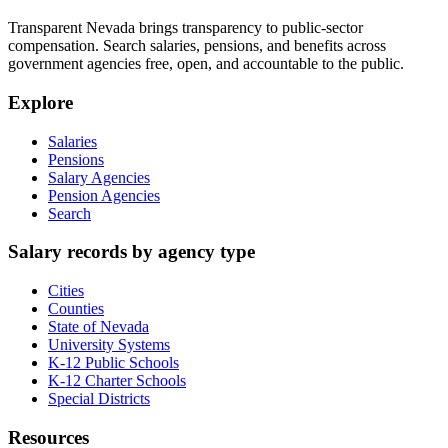
Transparent Nevada
brings transparency to public-sector
compensation. Search salaries, pensions, and benefits across
government agencies free, open, and accountable to the public.
Explore
Salaries
Pensions
Salary Agencies
Pension Agencies
Search
Salary records by agency type
Cities
Counties
State of Nevada
University Systems
K-12 Public Schools
K-12 Charter Schools
Special Districts
Resources