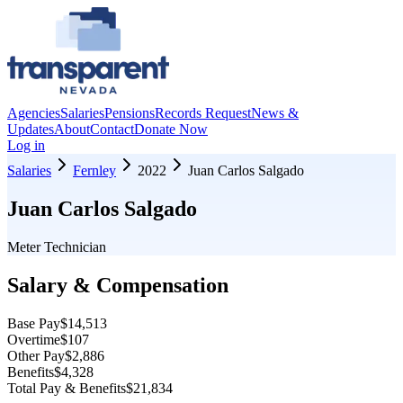
Agencies
Salaries
Pensions
Records Request
News &
Updates
About
Contact
Donate Now
Log in
Salaries
Fernley
2022
Juan Carlos Salgado
Juan Carlos Salgado
Meter Technician
Salary & Compensation
Base Pay
$14,513
Overtime
$107
Other Pay
$2,886
Benefits
$4,328
Total Pay & Benefits
$21,834