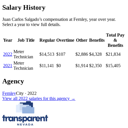
Salary History
Juan Carlos Salgado
’s
compensation
at
Fernley
, year over year.
Select a year to view full details.
Total Pay
Year
Job Title
Regular
Overtime
Other
Benefits
&
Benefits
Meter
2022
$14,513
$107
$2,886
$4,328
$21,834
Technician
Meter
2021
$11,141
$0
$1,914
$2,350
$15,405
Technician
Agency
Fernley
City
·
2022
View all
2022
salaries
for this agency →