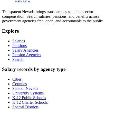
Transparent Nevada
brings transparency to public-sector
compensation. Search salaries, pensions, and benefits across
government agencies free, open, and accountable to the public.
Explore
Salaries
Pensions
Salary Agencies
Pension Agencies
Search
Salary records by agency type
Cities
Counties
State of Nevada
University Systems
K-12 Public Schools
K-12 Charter Schools
Special Districts