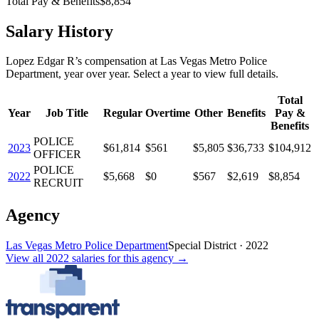
Total Pay & Benefits
$8,854
Salary History
Lopez Edgar R
’s
compensation
at
Las Vegas Metro Police
Department
, year over year. Select a year to view full details.
Total
Year
Job Title
Regular
Overtime
Other
Benefits
Pay &
Benefits
POLICE
2023
$61,814
$561
$5,805
$36,733
$104,912
OFFICER
POLICE
2022
$5,668
$0
$567
$2,619
$8,854
RECRUIT
Agency
Las Vegas Metro Police Department
Special District
·
2022
View all
2022
salaries
for this agency →