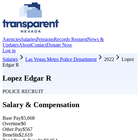
Agencies
Salaries
Pensions
Records Request
News &
Updates
About
Contact
Donate Now
Log in
Salaries
Las Vegas Metro Police Department
2022
Lopez
Edgar R
Lopez Edgar R
POLICE RECRUIT
Salary & Compensation
Base Pay
$5,668
Overtime
$0
Other Pay
$567
Benefits
$2,619