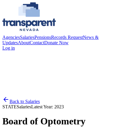
Agencies
Salaries
Pensions
Records Request
News &
Updates
About
Contact
Donate Now
Log in
Back to
Salaries
STATE
Salaries
Latest Year:
2023
Board of Optometry