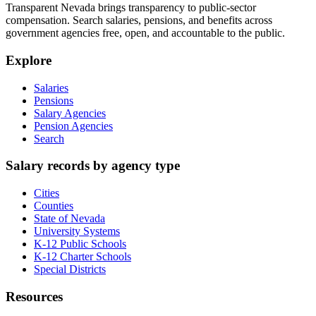
Transparent Nevada
brings transparency to public-sector
compensation. Search salaries, pensions, and benefits across
government agencies free, open, and accountable to the public.
Explore
Salaries
Pensions
Salary Agencies
Pension Agencies
Search
Salary records by agency type
Cities
Counties
State of Nevada
University Systems
K-12 Public Schools
K-12 Charter Schools
Special Districts
Resources