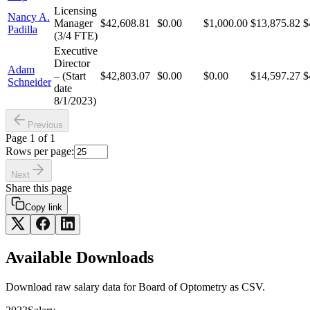
Licensing
Nancy A.
Manager
$42,608.81
$0.00
$1,000.00
$13,875.82
$
Padilla
(3/4 FTE)
Executive
Director
Adam
– (Start
$42,803.07
$0.00
$0.00
$14,597.27
$
Schneider
date
8/1/2023)
Previous
Page
1
of
1
Rows per page:
Next
Share this page
Copy link
Available Downloads
Download raw
salary
data for
Board of Optometry
as CSV.