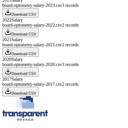
2023
Salary
board-optometry-salary-2023.csv
3
records
Download CSV
2022
Salary
board-optometry-salary-2022.csv
2
records
Download CSV
2021
Salary
board-optometry-salary-2021.csv
2
records
Download CSV
2020
Salary
board-optometry-salary-2020.csv
3
records
Download CSV
2017
Salary
board-optometry-salary-2017.csv
2
records
Download CSV