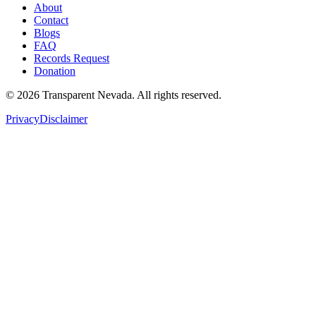
About
Contact
Blogs
FAQ
Records Request
Donation
©
2026
Transparent Nevada
. All rights reserved.
Privacy
Disclaimer