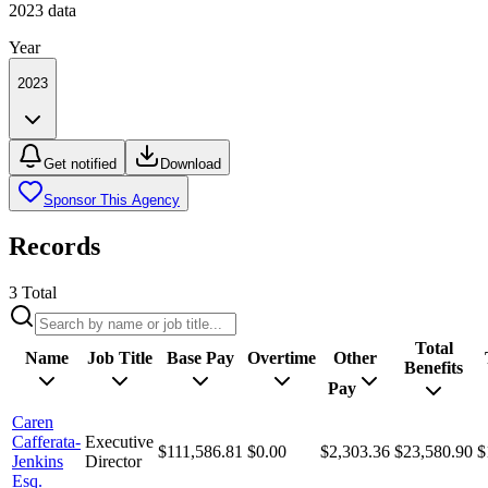
2023
data
Year
2023
Get notified
Download
Sponsor This Agency
Records
3
Total
Total
Name
Job Title
Base Pay
Overtime
Other
Benefits
Pay
Caren
Cafferata-
Executive
$111,586.81
$0.00
$2,303.36
$23,580.90
$
Jenkins
Director
Esq.