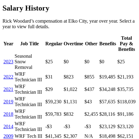
Salary History
Rick Woodard
’s
compensation
at
Elko City
, year over year. Select a
year to view full details.
Total
Year
Job Title
Regular
Overtime
Other
Benefits
Pay &
Benefits
Seasonal
2023
Snow
$25
$0
$0
$0
$25
Removal
WRF
2022
$31
$823
$855
$19,485
$21,193
Technician III
WRF
2021
$29
$1,022
$437
$34,248
$35,735
Technician III
WRF
2019
$59,230
$1,131
$43
$57,635
$118,039
Technician III
WRF
2018
$59,783
$832
$2,455
$28,116
$91,186
Technician III
WRF
2014
-$3
-$3
-$3
$23,129
$23,120
Technician III
2009
WRF Tech III
$41,345
$2,307
N/A
$18,498
$62,151