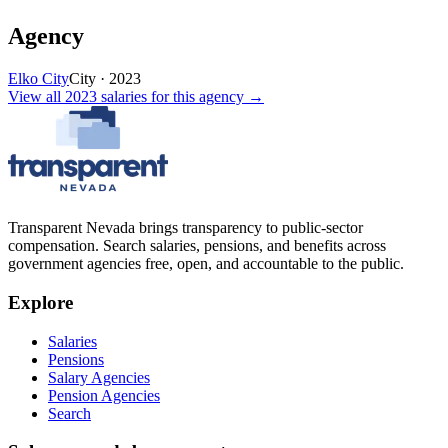
Agency
Elko City
City
·
2023
View all
2023
salaries
for this agency →
Transparent Nevada
brings transparency to public-sector
compensation. Search salaries, pensions, and benefits across
government agencies free, open, and accountable to the public.
Explore
Salaries
Pensions
Salary Agencies
Pension Agencies
Search