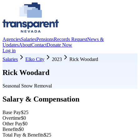
Agencies
Salaries
Pensions
Records Request
News &
Updates
About
Contact
Donate Now
Log in
Salaries
Elko City
2023
Rick Woodard
Rick Woodard
Seasonal Snow Removal
Salary & Compensation
Base Pay
$25
Overtime
$0
Other Pay
$0
Benefits
$0
Total Pay & Benefits
$25