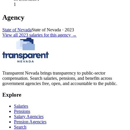
1
Agency
State of Nevada
State of Nevada
·
2023
View all
2023
salaries
for this agency →
Transparent Nevada
brings transparency to public-sector
compensation. Search salaries, pensions, and benefits across
government agencies free, open, and accountable to the public.
Explore
Salaries
Pensions
Salary Agencies
Pension Agencies
Search