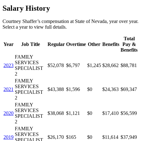
Salary History
Courtney Shaffer
’s
compensation
at
State of Nevada
, year over year.
Select a year to view full details.
Total
Year
Job Title
Regular
Overtime
Other
Benefits
Pay &
Benefits
FAMILY
SERVICES
2023
$52,078
$6,797
$1,245
$28,662
$88,781
SPECIALIST
2
FAMILY
SERVICES
2021
$43,388
$1,596
$0
$24,363
$69,347
SPECIALIST
2
FAMILY
SERVICES
2020
$38,068
$1,121
$0
$17,410
$56,599
SPECIALIST
2
FAMILY
SERVICES
2019
$26,170
$165
$0
$11,614
$37,949
SPECIALIST