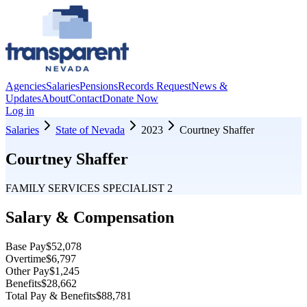
Agencies
Salaries
Pensions
Records Request
News &
Updates
About
Contact
Donate Now
Log in
Salaries
State of Nevada
2023
Courtney Shaffer
Courtney Shaffer
FAMILY SERVICES SPECIALIST 2
Salary & Compensation
Base Pay
$52,078
Overtime
$6,797
Other Pay
$1,245
Benefits
$28,662
Total Pay & Benefits
$88,781